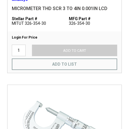
MICROMETER THD SCR 3 TO 4IN 0.001IN LCD
Stellar Part #
MFG Part #
MITUT 326-354-30
326-354-30
Login For Price
ADD TO CART
ADD TO LIST