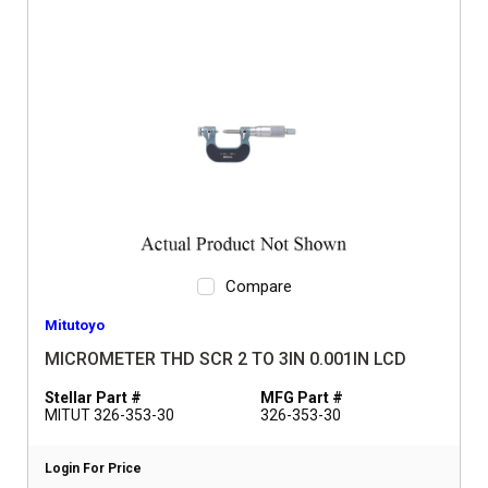
Compare
Mitutoyo
MICROMETER THD SCR 2 TO 3IN 0.001IN LCD
Stellar Part #
MFG Part #
MITUT 326-353-30
326-353-30
Login For Price