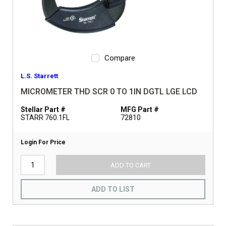
Compare
L.S. Starrett
MICROMETER THD SCR 0 TO 1IN DGTL LGE LCD
Stellar Part #
MFG Part #
STARR 760.1FL
72810
Login For Price
ADD TO CART
ADD TO LIST