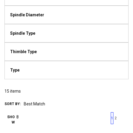
Spindle Diameter
Spindle Type
Thimble Type
Type
15
items
SORT BY:
First page
Previous page
Next pag
Last 
SHO
1
2
W