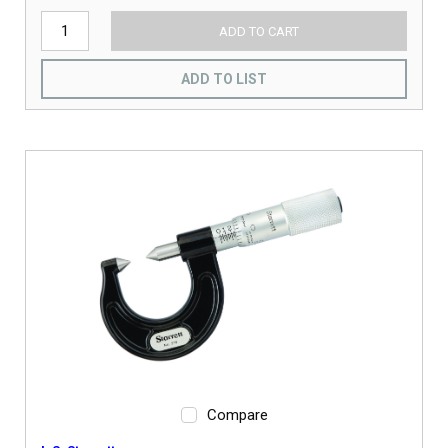
ADD TO CART
ADD TO LIST
Compare