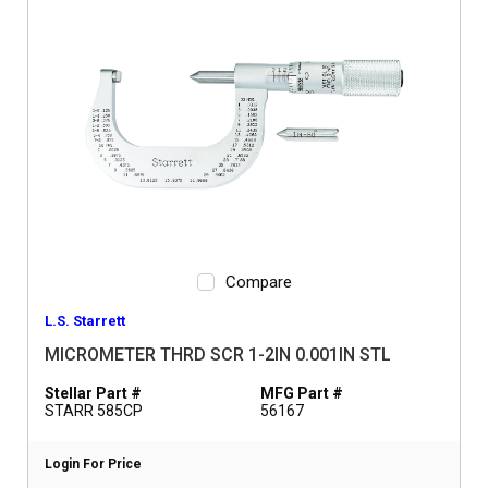
Compare
L.S. Starrett
MICROMETER THRD SCR 1-2IN 0.001IN STL
Stellar Part #
MFG Part #
STARR 585CP
56167
Login For Price