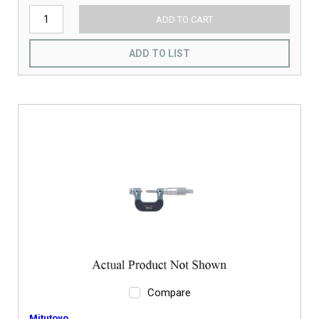
ADD TO CART
ADD TO LIST
Compare
Mitutoyo