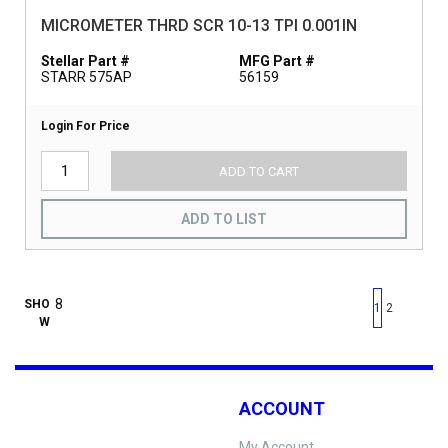
MICROMETER THRD SCR 10-13 TPI 0.001IN
Stellar Part #
MFG Part #
STARR 575AP
56159
Login For Price
ADD TO CART
ADD TO LIST
First page
Previous page
Next pag
Last 
SHO
1
2
W
ACCOUNT
My Account