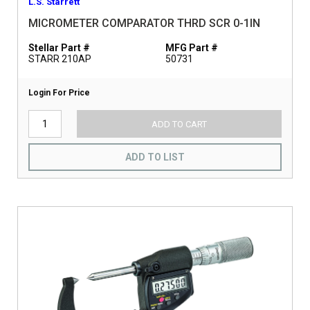
L.S. Starrett
MICROMETER COMPARATOR THRD SCR 0-1IN
Stellar Part #
MFG Part #
STARR 210AP
50731
Login For Price
ADD TO CART
ADD TO LIST