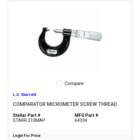
Compare
L.S. Starrett
COMPARATOR MICROMETER SCREW THREAD
Stellar Part #
MFG Part #
STARR 210MAP
64334
Login For Price