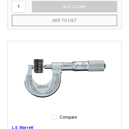
ADD TO CART
ADD TO LIST
Compare
L.S. Starrett