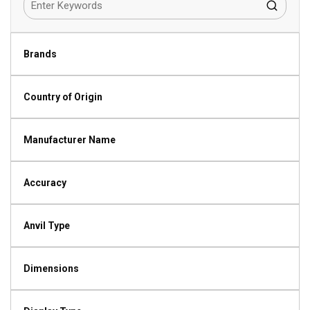
Brands
Country of Origin
Manufacturer Name
Accuracy
Anvil Type
Dimensions