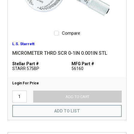
Compare
L.S. Starrett
MICROMETER THRD SCR 0-1IN 0.001IN STL
Stellar Part #
MFG Part #
STARR 575BP
56160
Login For Price
ADD TO CART
ADD TO LIST