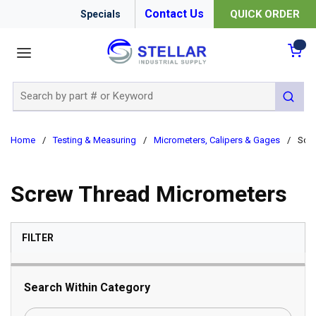
Contact Us
QUICK ORDER
Specials
menu
{0
Site Search
submit 
Home
/
Testing & Measuring
/
Micrometers, Calipers & Gages
/
Scre
Screw Thread Micrometers
SKIP TO RESULTS
FILTER
Search Within Category