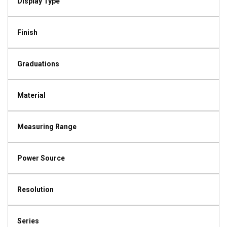
Display Type
Finish
Graduations
Material
Measuring Range
Power Source
Resolution
Series