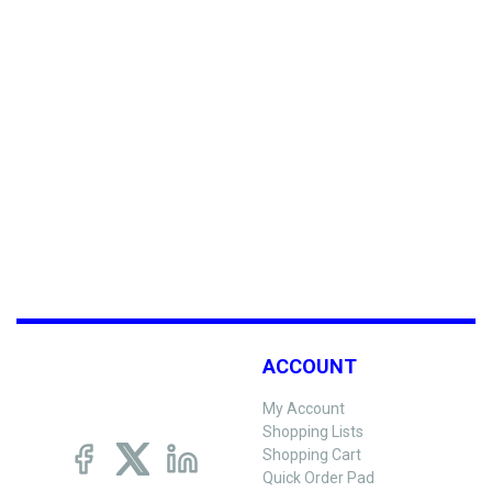
ACCOUNT
My Account
Shopping Lists
Shopping Cart
Quick Order Pad