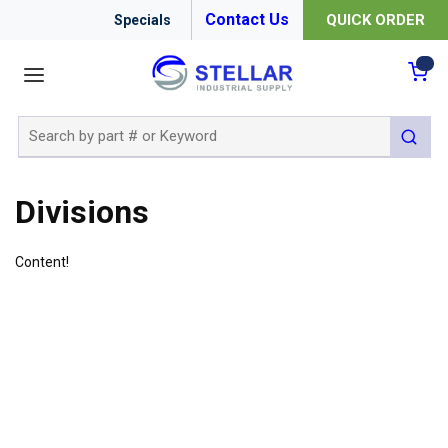
Contact Us
QUICK ORDER
Specials
menu
{0
Site Search
submit 
Divisions
Content!