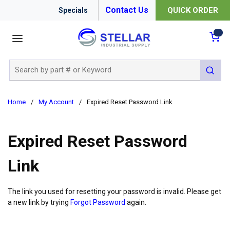
Contact Us
QUICK ORDER
Specials
menu
{0
Site Search
submit 
Home
/
My Account
/
Expired Reset Password Link
Expired Reset Password
Link
The link you used for resetting your password is invalid. Please get
a new link by trying
Forgot Password
again.