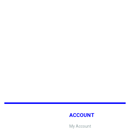
ACCOUNT
My Account