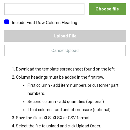
Choose file
Include First Row Column Heading
Upload File
Cancel Upload
Download the template spreadsheet found on the left.
Column headings must be added in the first row.
First column - add item numbers or customer part
numbers.
Second column - add quantities (optional).
Third column - add unit of measure (optional).
Save the file in XLS, XLSX or CSV format.
Select the file to upload and click Upload Order.