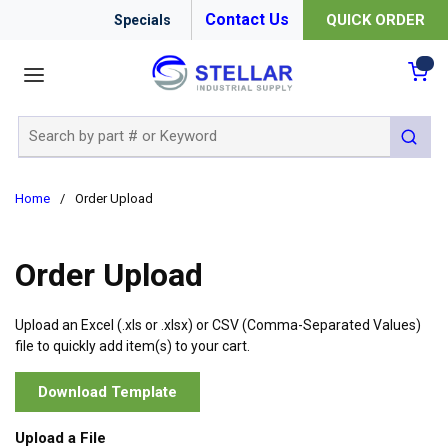
Contact Us
QUICK ORDER
Specials
menu
{0
Site Search
submit 
Home
/
Order Upload
Order Upload
Upload an Excel (.xls or .xlsx) or CSV (Comma-Separated Values)
file to quickly add item(s) to your cart.
Download Template
Upload a File