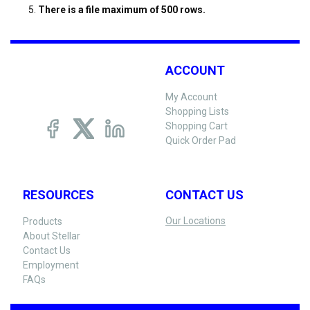
There is a file maximum of 500 rows.
ACCOUNT
My Account
Shopping Lists
Shopping Cart
Quick Order Pad
RESOURCES
CONTACT US
Our Locations
Products
About Stellar
Contact Us
Employment
FAQs