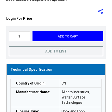
Login For Price
ADD TO CART
ADD TO LIST
Technical Specification
Country of Origin
:
CN
Manufacturer Name
:
Allegro Industries,
Walter Surface
Technologies
Closure Type
:
Hook and Loop