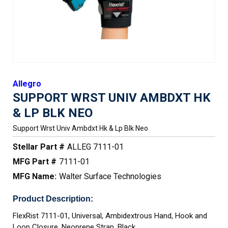
Allegro
SUPPORT WRST UNIV AMBDXT HK
& LP BLK NEO
Support Wrst Univ Ambdxt Hk & Lp Blk Neo
Stellar Part #
ALLEG 7111-01
MFG Part #
7111-01
MFG Name:
Walter Surface Technologies
Product Description:
FlexRist 7111-01, Universal, Ambidextrous Hand, Hook and
Loop Closure, Neoprene Strap, Black