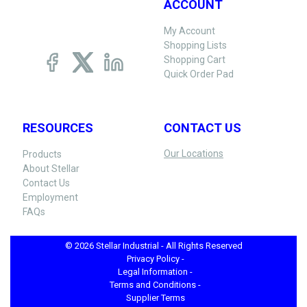
ACCOUNT
My Account
Shopping Lists
Shopping Cart
Quick Order Pad
RESOURCES
CONTACT US
Our Locations
Products
About Stellar
Contact Us
Employment
FAQs
© 2026 Stellar Industrial - All Rights Reserved
Privacy Policy -
Legal Information -
Terms and Conditions -
Supplier Terms