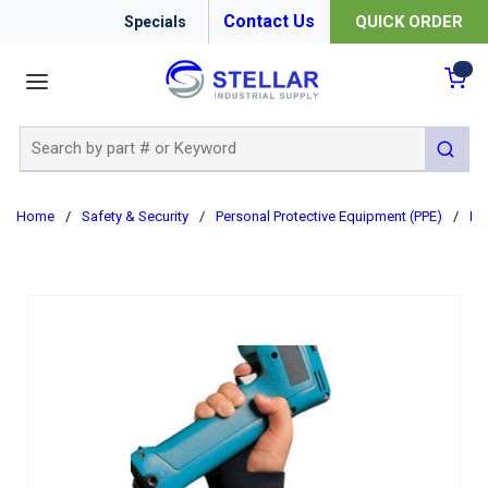
Contact Us
QUICK ORDER
Specials
menu
{0
Site Search
submit 
Home
/
Safety & Security
/
Personal Protective Equipment (PPE)
/
Er