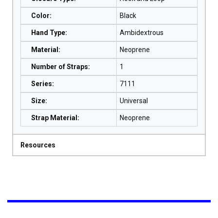
Color
:
Black
Hand Type
:
Ambidextrous
Material
:
Neoprene
Number of Straps
:
1
Series
:
7111
Size
:
Universal
Strap Material
:
Neoprene
Resources