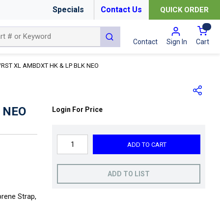
Specials
Contact Us
QUICK ORDER
{0
submit search
Cart
Contact
Sign In
RST XL AMBDXT HK & LP BLK NEO
 NEO
Login For Price
ADD TO CART
ADD TO LIST
rene Strap,