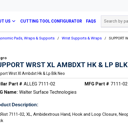
Site Search
UT US
CUTTING TOOL CONFIGURATOR
FAQS
gonomic Pads, Wraps & Supports
/
Wrist Supports & Wraps
/
SUPPORT W
egro
UPPORT WRST XL AMBDXT HK & LP BLK
port Wrst Xl Ambdxt Hk & Lp Blk Neo
llar Part #
ALLEG 7111-02
MFG Part #
7111-02
G Name:
Walter Surface Technologies
duct Description:
xRist 7111-02, XL, Ambidextrous Hand, Hook and Loop Closure, Neop
ck