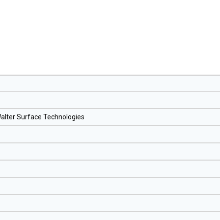
 Walter Surface Technologies