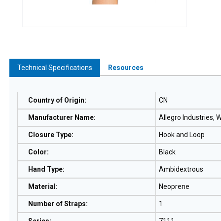
Technical Specifications
Resources
Country of Origin
:
CN
Manufacturer Name
:
Allegro Industries,
Closure Type
:
Hook and Loop
Color
:
Black
Hand Type
:
Ambidextrous
Material
:
Neoprene
Number of Straps
:
1