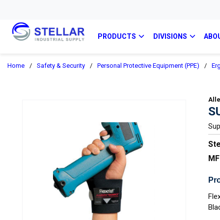
PRODUCTS
DIVISIONS
ABO
Home
/
Safety & Security
/
Personal Protective Equipment (PPE)
/
Er
All
S
Sup
Ste
MF
Pro
Fle
Bla