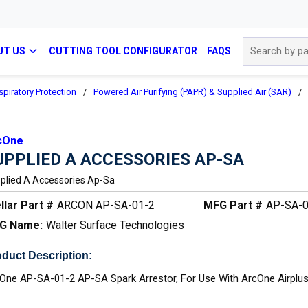
Site Search
UT US
CUTTING TOOL CONFIGURATOR
FAQS
spiratory Protection
/
Powered Air Purifying (PAPR) & Supplied Air (SAR)
/
cOne
UPPLIED A ACCESSORIES AP-SA
plied A Accessories Ap-Sa
llar Part #
ARCON AP-SA-01-2
MFG Part #
AP-SA-0
G Name:
Walter Surface Technologies
duct Description:
One AP-SA-01-2 AP-SA Spark Arrestor, For Use With ArcOne Airplu