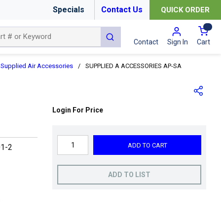
Specials
Contact Us
QUICK ORDER
{0
submit search
Cart
Contact
Sign In
Supplied Air Accessories
/
SUPPLIED A ACCESSORIES AP-SA
Login For Price
ADD TO CART
1-2
ADD TO LIST
s