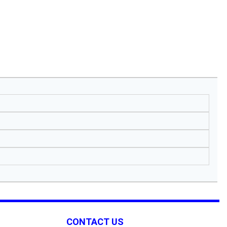
CONTACT US