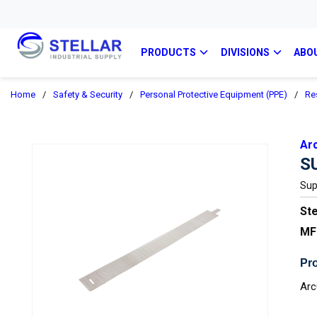
PRODUCTS
DIVISIONS
ABO
Home
/
Safety & Security
/
Personal Protective Equipment (PPE)
/
Re
Ar
S
Sup
Ste
MF
Pro
Arc