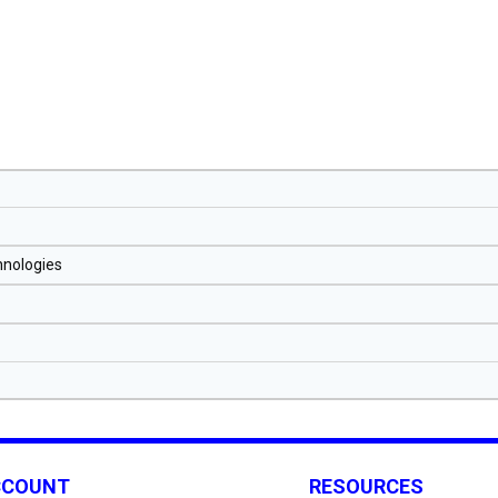
hnologies
CCOUNT
RESOURCES