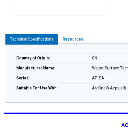
Technical Specifications
Resources
Country of Origin
:
CN
Manufacturer Name
:
Walter Surface Tec
Series
:
AP-SA
Suitable For Use With
:
ArcOne® Airplus®
A