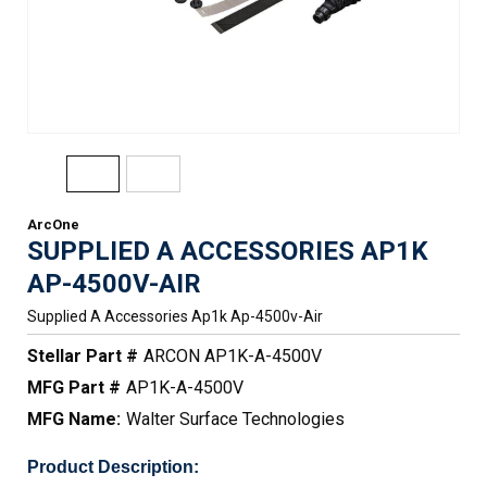
ArcOne
SUPPLIED A ACCESSORIES AP1K
AP-4500V-AIR
Supplied A Accessories Ap1k Ap-4500v-Air
Stellar Part #
ARCON AP1K-A-4500V
MFG Part #
AP1K-A-4500V
MFG Name:
Walter Surface Technologies
Product Description: