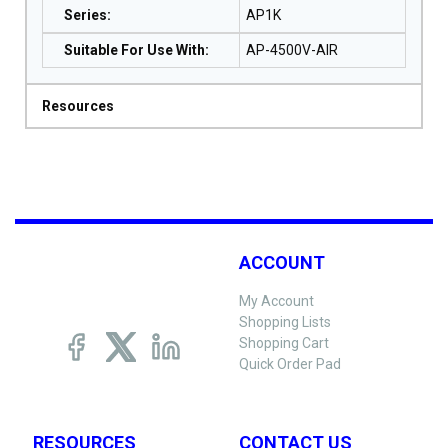
Series
:
AP1K
Suitable For Use With
:
AP-4500V-AIR
Resources
ACCOUNT
My Account
Shopping Lists
Shopping Cart
Quick Order Pad
RESOURCES
CONTACT US