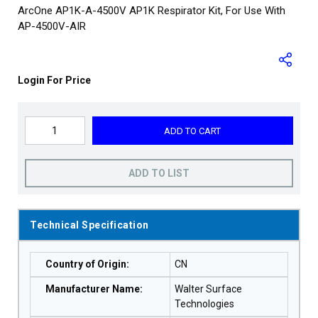
ArcOne AP1K-A-4500V AP1K Respirator Kit, For Use With
AP-4500V-AIR
Login For Price
ADD TO CART
ADD TO LIST
Technical Specification
Country of Origin
:
CN
Manufacturer Name
:
Walter Surface
Technologies