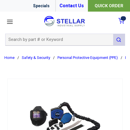
Contact Us
QUICK ORDER
Specials
menu
{0
Site Search
submit 
Home
/
Safety & Security
/
Personal Protective Equipment (PPE)
/
Re