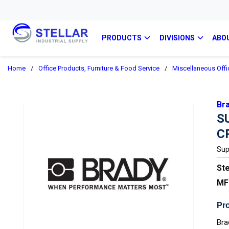
PRODUCTS
DIVISIONS
ABO
Home
/
Office Products, Furniture & Food Service
/
Miscellaneous Offi
Br
S
C
Sup
Ste
MF
Pro
Bra