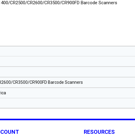
1400/CR2500/CR2600/CR3500/CR900FD Barcode Scanners
2600/CR3500/CR900FD Barcode Scanners
ica
CCOUNT
RESOURCES