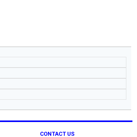
CONTACT US