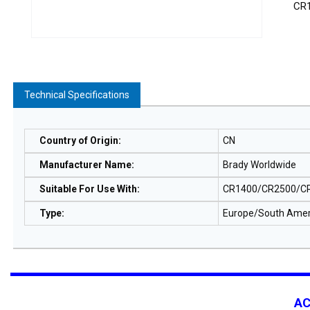
CR
Technical Specifications
Country of Origin
:
CN
Manufacturer Name
:
Brady Worldwide
Suitable For Use With
:
CR1400/CR2500/CR
Type
:
Europe/South Amer
A