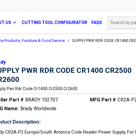
Site Search
UT US
CUTTING TOOL CONFIGURATOR
FAQS
ce Products, Furniture & Food Service
/
SUPPLY PWR RDR CODE CR1400 CR2
ady
UPPLY PWR RDR CODE CR1400 CR2500
R2600
ply Pwr Rdr Code Cr1400 Cr2500 Cr2600
llar Part #
BRADY 102707
MFG Part #
CR2A-P
G Name:
Brady Worldwide
duct Description:
dy CR2A-P2 Europe/South America Code Reader Power Supply, For 