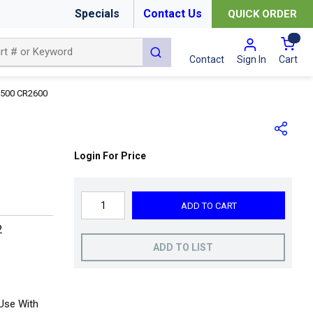
Specials
Contact Us
QUICK ORDER
{0
submit search
Cart
Contact
Sign In
500 CR2600
Login For Price
ADD TO CART
2
ADD TO LIST
Use With