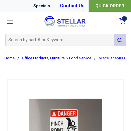
Contact Us
QUICK ORDER
Specials
menu
{0
Site Search
submit 
Home
/
Office Products, Furniture & Food Service
/
Miscellaneous Offi