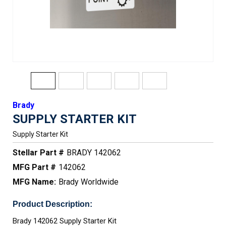
Brady
SUPPLY STARTER KIT
Supply Starter Kit
Stellar Part #
BRADY 142062
MFG Part #
142062
MFG Name:
Brady Worldwide
Product Description:
Brady 142062 Supply Starter Kit