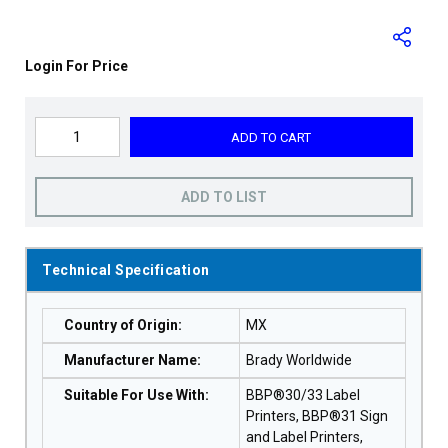
Login For Price
ADD TO CART
ADD TO LIST
Technical Specification
Country of Origin
:
MX
Manufacturer Name
:
Brady Worldwide
Suitable For Use With
:
BBP®30/33 Label
Printers, BBP®31 Sign
and Label Printers,