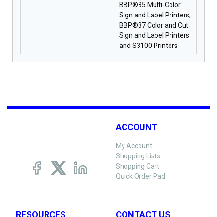
BBP®35 Multi-Color
Sign and Label Printers,
BBP®37 Color and Cut
Sign and Label Printers
and S3100 Printers
ACCOUNT
My Account
Shopping Lists
Shopping Cart
Quick Order Pad
RESOURCES
CONTACT US