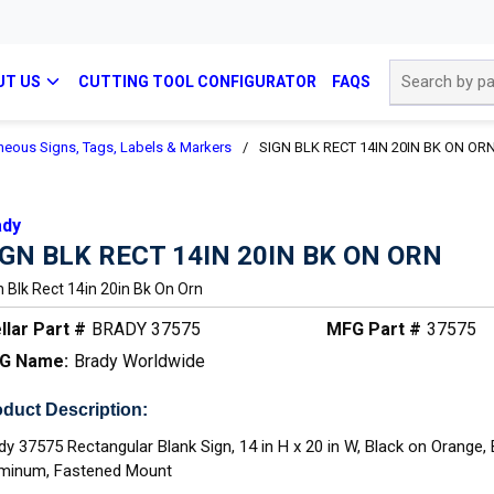
Site Search
UT US
CUTTING TOOL CONFIGURATOR
FAQS
neous Signs, Tags, Labels & Markers
/
SIGN BLK RECT 14IN 20IN BK ON OR
ady
IGN BLK RECT 14IN 20IN BK ON ORN
n Blk Rect 14in 20in Bk On Orn
llar Part #
BRADY 37575
MFG Part #
37575
G Name:
Brady Worldwide
duct Description:
dy 37575 Rectangular Blank Sign, 14 in H x 20 in W, Black on Orange,
minum, Fastened Mount