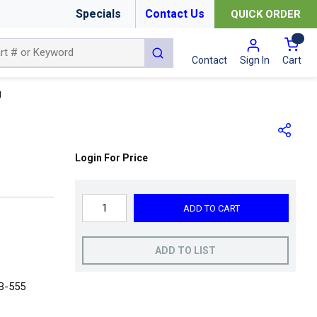
Specials
Contact Us
QUICK ORDER
{0
submit search
Cart
Contact
Sign In
N
Login For Price
ADD TO CART
ADD TO LIST
 B-555