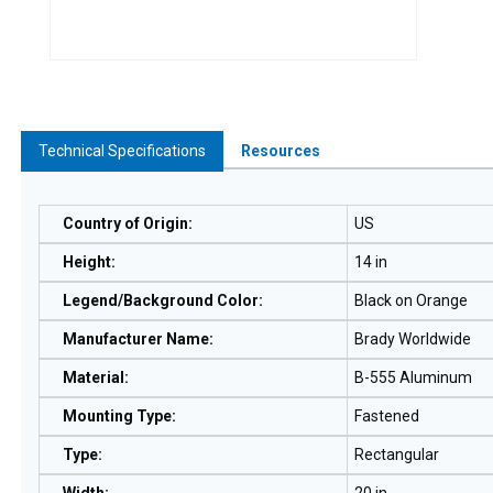
Technical Specifications
Resources
Country of Origin
:
US
Height
:
14 in
Legend/Background Color
:
Black on Orange
Manufacturer Name
:
Brady Worldwide
Material
:
B-555 Aluminum
Mounting Type
:
Fastened
Type
:
Rectangular