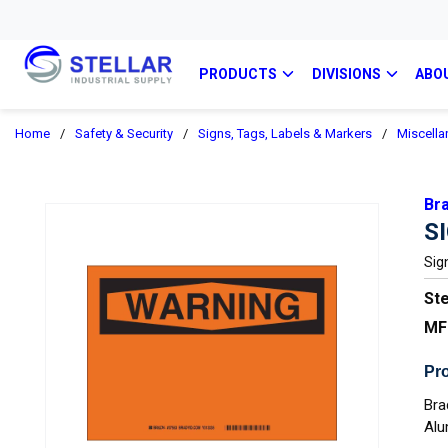
PRODUCTS
DIVISIONS
ABO
Home
/
Safety & Security
/
Signs, Tags, Labels & Markers
/
Miscella
Br
S
Sig
Ste
MF
Pro
Bra
Alu