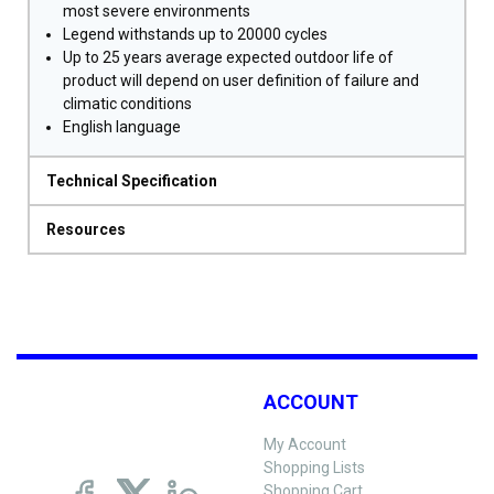
most severe environments
Legend withstands up to 20000 cycles
Up to 25 years average expected outdoor life of
product will depend on user definition of failure and
climatic conditions
English language
Technical Specification
Resources
ACCOUNT
My Account
Shopping Lists
Shopping Cart