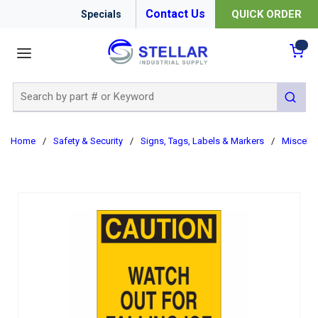
Contact Us
QUICK ORDER
Specials
menu
{0
Site Search
submit 
Home
/
Safety & Security
/
Signs, Tags, Labels & Markers
/
Miscella