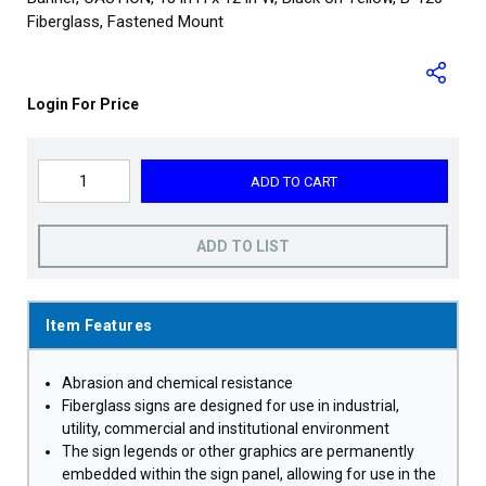
Fiberglass, Fastened Mount
Login For Price
ADD TO CART
ADD TO LIST
Item Features
Abrasion and chemical resistance
Fiberglass signs are designed for use in industrial,
utility, commercial and institutional environment
The sign legends or other graphics are permanently
embedded within the sign panel, allowing for use in the