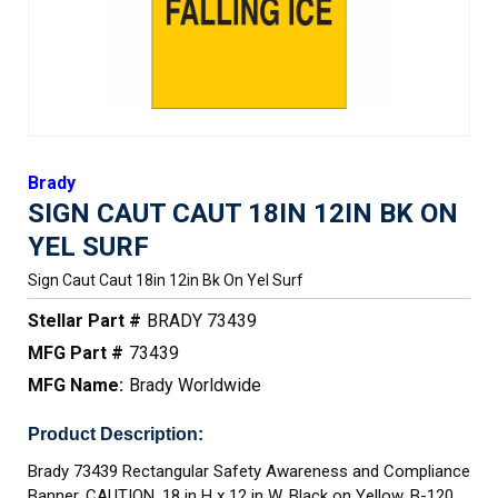
Brady
SIGN CAUT CAUT 18IN 12IN BK ON
YEL SURF
Sign Caut Caut 18in 12in Bk On Yel Surf
Stellar Part #
BRADY 73439
MFG Part #
73439
MFG Name:
Brady Worldwide
Product Description:
Brady 73439 Rectangular Safety Awareness and Compliance
Banner, CAUTION, 18 in H x 12 in W, Black on Yellow, B-120