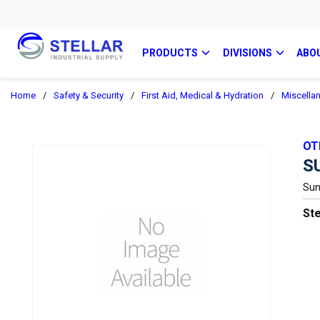
PRODUCTS
DIVISIONS
ABO
Home
/
Safety & Security
/
First Aid, Medical & Hydration
/
Miscellan
OT
S
Sun
Ste