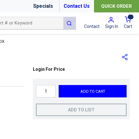
Specials
Contact Us
QUICK ORDER
{0
submit search
Cart
Contact
Sign In
BOX
Login For Price
ADD TO CART
ADD TO LIST