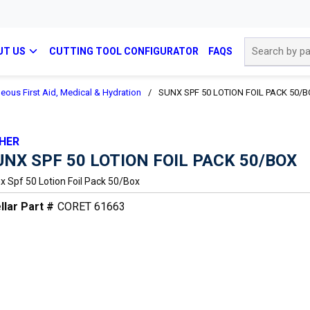
Site Search
UT US
CUTTING TOOL CONFIGURATOR
FAQS
eous First Aid, Medical & Hydration
/
SUNX SPF 50 LOTION FOIL PACK 50/
HER
UNX SPF 50 LOTION FOIL PACK 50/BOX
x Spf 50 Lotion Foil Pack 50/box
llar Part #
CORET 61663