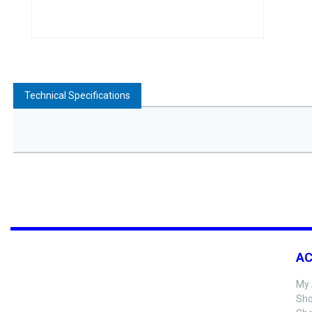
Technical Specifications
A
My 
Sho