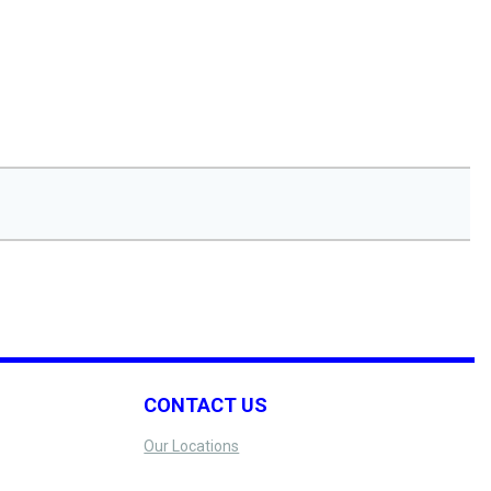
CONTACT US
Our Locations