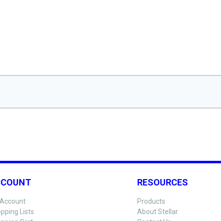
CCOUNT
RESOURCES
Account
Products
pping Lists
About Stellar