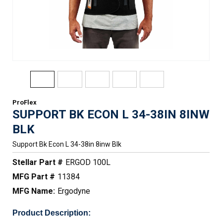
ProFlex
SUPPORT BK ECON L 34-38IN 8INW
BLK
Support Bk Econ L 34-38in 8inw Blk
Stellar Part #
ERGOD 100L
MFG Part #
11384
MFG Name:
Ergodyne
Product Description: