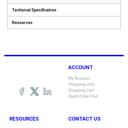
Technical Specification
Resources
ACCOUNT
My Account
Shopping Lists
Shopping Cart
Quick Order Pad
RESOURCES
CONTACT US