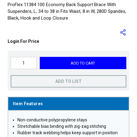
ProFlex 11384 100 Economy Back Support Brace With
Suspenders, L, 34 to 38 in Fits Waist, 8 in W, 280D Spandex,
Black, Hook and Loop Closure
Login For Price
ADD TO CART
ADD TO LIST
Item Features
Non-conductive polypropylene stays
Stretchable bias binding with zig-zag stitching
Rubber track webbing helps keep support in position