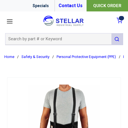
Contact Us
QUICK ORDER
Specials
menu
{0
Site Search
submit 
Home
/
Safety & Security
/
Personal Protective Equipment (PPE)
/
Er