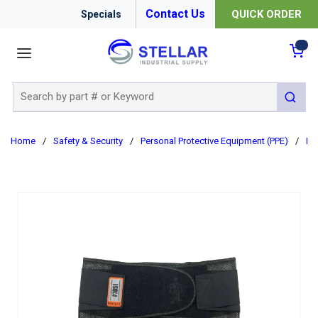
Contact Us
QUICK ORDER
Specials
menu
{0
Site Search
submit 
Home
/
Safety & Security
/
Personal Protective Equipment (PPE)
/
Er