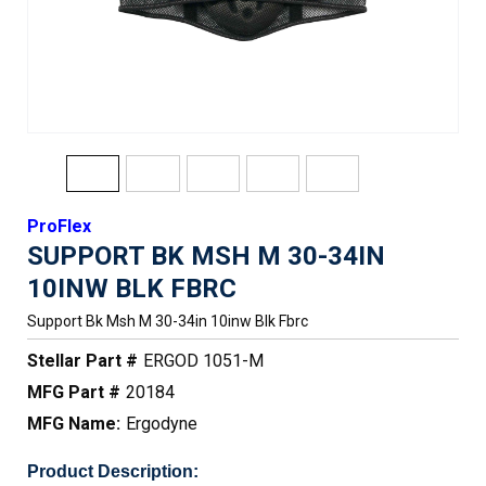
ProFlex
SUPPORT BK MSH M 30-34IN
10INW BLK FBRC
Support Bk Msh M 30-34in 10inw Blk Fbrc
Stellar Part #
ERGOD 1051-M
MFG Part #
20184
MFG Name:
Ergodyne
Product Description: