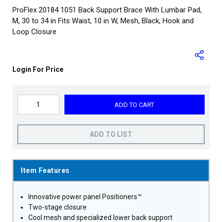
ProFlex 20184 1051 Back Support Brace With Lumbar Pad,
M, 30 to 34 in Fits Waist, 10 in W, Mesh, Black, Hook and
Loop Closure
Login For Price
ADD TO CART
ADD TO LIST
Item Features
Innovative power panel Positioners™
Two-stage closure
Cool mesh and specialized lower back support