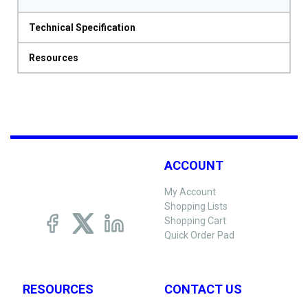
Technical Specification
Resources
ACCOUNT
My Account
Shopping Lists
Shopping Cart
Quick Order Pad
RESOURCES
CONTACT US