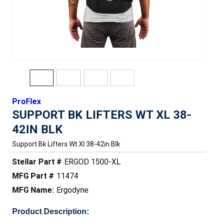
ProFlex
SUPPORT BK LIFTERS WT XL 38-
42IN BLK
Support Bk Lifters Wt Xl 38-42in Blk
Stellar Part #
ERGOD 1500-XL
MFG Part #
11474
MFG Name:
Ergodyne
Product Description: