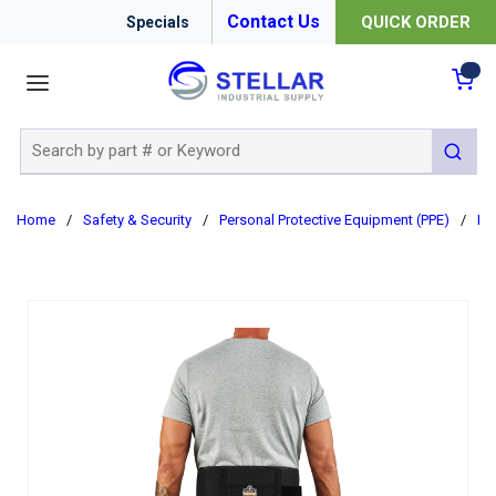
Contact Us
QUICK ORDER
Specials
menu
{0
Site Search
submit 
Home
/
Safety & Security
/
Personal Protective Equipment (PPE)
/
Er