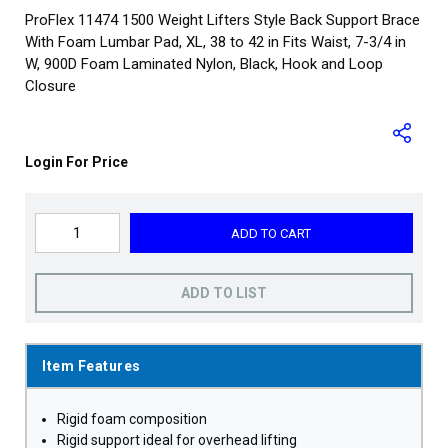
ProFlex 11474 1500 Weight Lifters Style Back Support Brace
With Foam Lumbar Pad, XL, 38 to 42 in Fits Waist, 7-3/4 in
W, 900D Foam Laminated Nylon, Black, Hook and Loop
Closure
Login For Price
ADD TO CART
ADD TO LIST
Item Features
Rigid foam composition
Rigid support ideal for overhead lifting