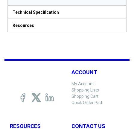
Technical Specification
Resources
ACCOUNT
My Account
Shopping Lists
Shopping Cart
Quick Order Pad
RESOURCES
CONTACT US