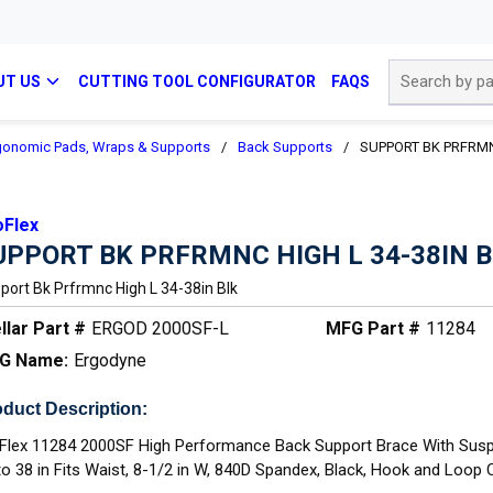
Site Search
UT US
CUTTING TOOL CONFIGURATOR
FAQS
gonomic Pads, Wraps & Supports
/
Back Supports
/
SUPPORT BK PRFRMN
oFlex
UPPORT BK PRFRMNC HIGH L 34-38IN 
port Bk Prfrmnc High L 34-38in Blk
llar Part #
ERGOD 2000SF-L
MFG Part #
11284
G Name:
Ergodyne
duct Description:
Flex 11284 2000SF High Performance Back Support Brace With Susp
to 38 in Fits Waist, 8-1/2 in W, 840D Spandex, Black, Hook and Loop 