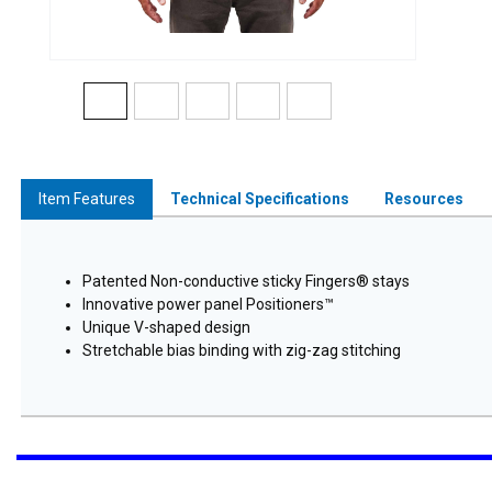
Item Features
Technical Specifications
Resources
Patented Non-conductive sticky Fingers® stays
Innovative power panel Positioners™
Unique V-shaped design
Stretchable bias binding with zig-zag stitching