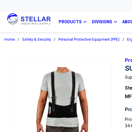
PRODUCTS
DIVISIONS
ABO
Home
/
Safety & Security
/
Personal Protective Equipment (PPE)
/
Er
Pr
S
Sup
Ste
MF
Pro
Pro
34 