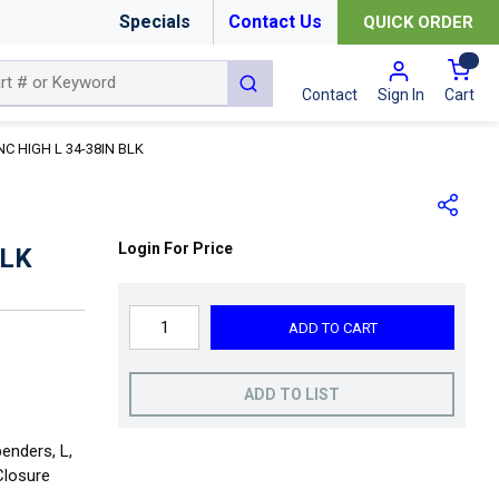
Specials
Contact Us
QUICK ORDER
{0
submit search
Cart
Contact
Sign In
C HIGH L 34-38IN BLK
Login For Price
BLK
ADD TO CART
ADD TO LIST
enders, L,
Closure