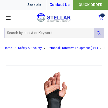
Contact Us
QUICK ORDER
Specials
menu
{0
Site Search
submit 
Home
/
Safety & Security
/
Personal Protective Equipment (PPE)
/
Er