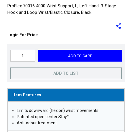
ProFlex 70016 4000 Wrist Support, L, Left Hand, 3-Stage
Hook and Loop Wrist/Elastic Closure, Black
Login For Price
ADD TO CART
ADD TO LIST
Item Features
Limits downward (flexion) wrist movements
Patented open center Stay™
Anti-odour treatment