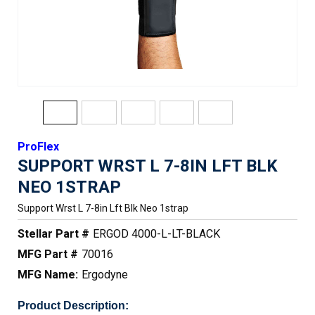
ProFlex
SUPPORT WRST L 7-8IN LFT BLK
NEO 1STRAP
Support Wrst L 7-8in Lft Blk Neo 1strap
Stellar Part #
ERGOD 4000-L-LT-BLACK
MFG Part #
70016
MFG Name:
Ergodyne
Product Description: