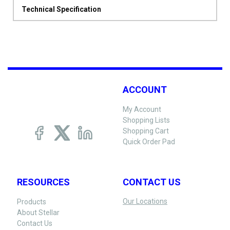
Technical Specification
ACCOUNT
My Account
Shopping Lists
Shopping Cart
Quick Order Pad
RESOURCES
CONTACT US
Our Locations
Products
About Stellar
Contact Us