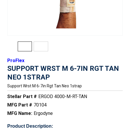
ProFlex
SUPPORT WRST M 6-7IN RGT TAN
NEO 1STRAP
Support Wrst M 6-7in Rgt Tan Neo 1strap
Stellar Part #
ERGOD 4000-M-RT-TAN
MFG Part #
70104
MFG Name:
Ergodyne
Product Description: