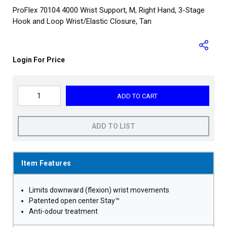
ProFlex 70104 4000 Wrist Support, M, Right Hand, 3-Stage
Hook and Loop Wrist/Elastic Closure, Tan
Login For Price
ADD TO CART
ADD TO LIST
Item Features
Limits downward (flexion) wrist movements
Patented open center Stay™
Anti-odour treatment