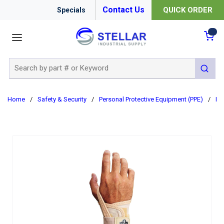
Contact Us
QUICK ORDER
Specials
menu
{0
Site Search
submit 
Home
/
Safety & Security
/
Personal Protective Equipment (PPE)
/
Er