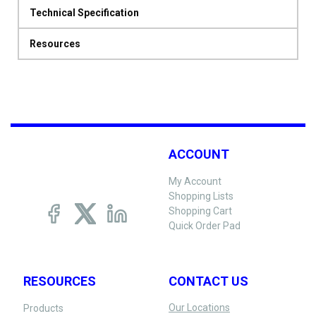
Technical Specification
Resources
ACCOUNT
My Account
Shopping Lists
Shopping Cart
Quick Order Pad
RESOURCES
CONTACT US
Our Locations
Products