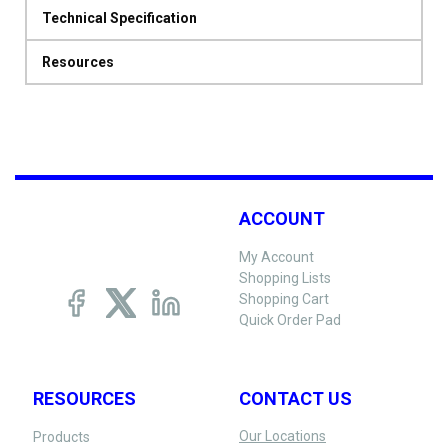
Technical Specification
Resources
ACCOUNT
My Account
Shopping Lists
Shopping Cart
Quick Order Pad
RESOURCES
CONTACT US
Our Locations
Products