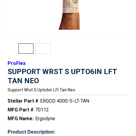
ProFlex
SUPPORT WRST S UPTO6IN LFT
TAN NEO
Support Wrst S Upto6in Lft Tan Neo
Stellar Part #
ERGOD 4000-S-LT-TAN
MFG Part #
70112
MFG Name:
Ergodyne
Product Description: