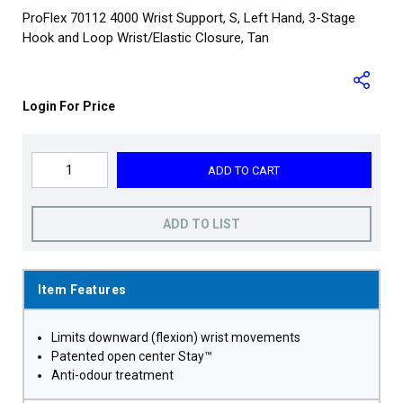
ProFlex 70112 4000 Wrist Support, S, Left Hand, 3-Stage
Hook and Loop Wrist/Elastic Closure, Tan
Login For Price
ADD TO CART
ADD TO LIST
Item Features
Limits downward (flexion) wrist movements
Patented open center Stay™
Anti-odour treatment