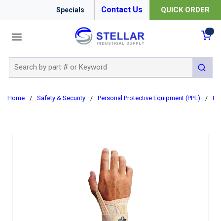
Contact Us
QUICK ORDER
Specials
menu
{0
Site Search
submit 
Home
/
Safety & Security
/
Personal Protective Equipment (PPE)
/
Er