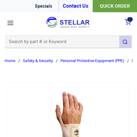
Contact Us
QUICK ORDER
Specials
menu
{0
Site Search
submit 
Home
/
Safety & Security
/
Personal Protective Equipment (PPE)
/
Er