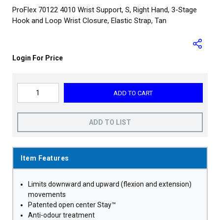
ProFlex 70122 4010 Wrist Support, S, Right Hand, 3-Stage
Hook and Loop Wrist Closure, Elastic Strap, Tan
Login For Price
ADD TO CART
ADD TO LIST
Item Features
Limits downward and upward (flexion and extension)
movements
Patented open center Stay™
Anti-odour treatment