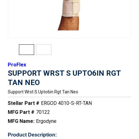
ProFlex
SUPPORT WRST S UPTO6IN RGT
TAN NEO
Support Wrst S Upto6in Rgt Tan Neo
Stellar Part #
ERGOD 4010-S-RT-TAN
MFG Part #
70122
MFG Name:
Ergodyne
Product Description: