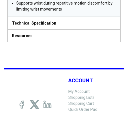
Supports wrist during repetitive motion discomfort by
limiting wrist movements
Technical Specification
Resources
ACCOUNT
My Account
Shopping Lists
Shopping Cart
Quick Order Pad