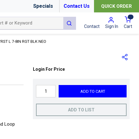
Specials
Contact Us
QUICK ORDER
{0
submit search
Cart
Contact
Sign In
RST L 7-8IN RGT BLK NEO
Login For Price
ADD TO CART
ADD TO LIST
and Loop