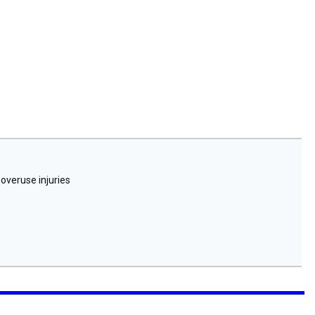
 overuse injuries