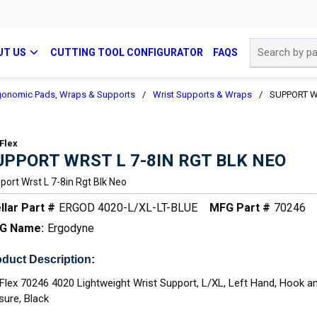
Site Search
UT US
CUTTING TOOL CONFIGURATOR
FAQS
gonomic Pads, Wraps & Supports
/
Wrist Supports & Wraps
/
SUPPORT W
Flex
UPPORT WRST L 7-8IN RGT BLK NEO
port Wrst L 7-8in Rgt Blk Neo
llar Part #
ERGOD 4020-L/XL-LT-BLUE
MFG Part #
70246
G Name:
Ergodyne
duct Description:
Flex 70246 4020 Lightweight Wrist Support, L/XL, Left Hand, Hook 
sure, Black