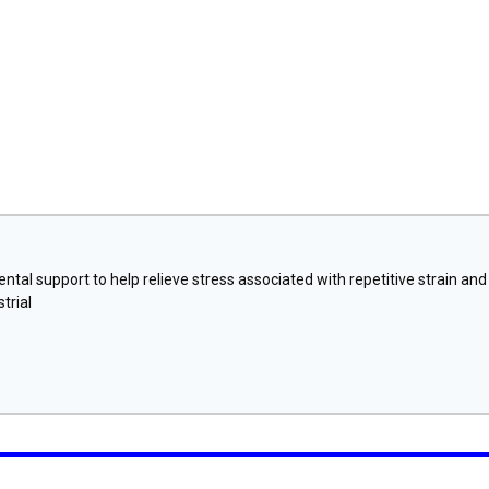
tal support to help relieve stress associated with repetitive strain and
trial