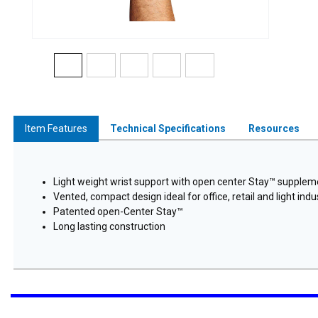
Item Features
Technical Specifications
Resources
Light weight wrist support with open center Stay™ supplemen
Vented, compact design ideal for office, retail and light indus
Patented open-Center Stay™
Long lasting construction