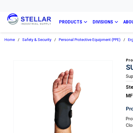
PRODUCTS
DIVISIONS
ABO
Home
/
Safety & Security
/
Personal Protective Equipment (PPE)
/
Er
Pro
S
Sup
Ste
MF
Pro
Pro
Clo