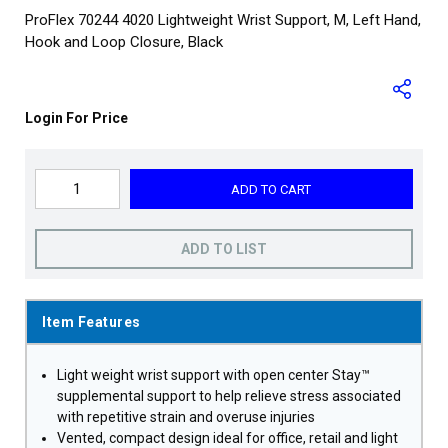
ProFlex 70244 4020 Lightweight Wrist Support, M, Left Hand,
Hook and Loop Closure, Black
Login For Price
ADD TO CART
ADD TO LIST
Item Features
Light weight wrist support with open center Stay™
supplemental support to help relieve stress associated
with repetitive strain and overuse injuries
Vented, compact design ideal for office, retail and light