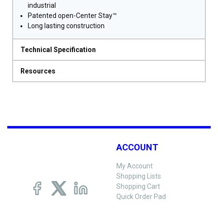
industrial
Patented open-Center Stay™
Long lasting construction
Technical Specification
Resources
ACCOUNT
My Account
Shopping Lists
Shopping Cart
Quick Order Pad