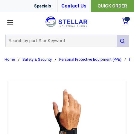
Contact Us
QUICK ORDER
Specials
menu
{0
Site Search
submit 
Home
/
Safety & Security
/
Personal Protective Equipment (PPE)
/
Er