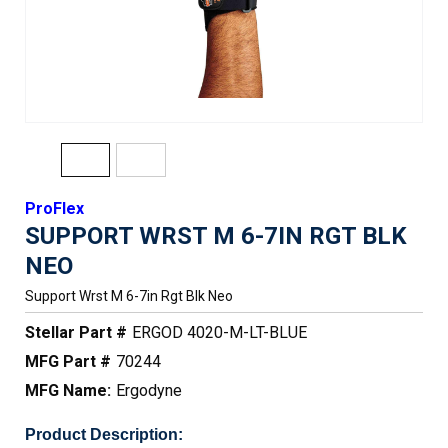
ProFlex
SUPPORT WRST M 6-7IN RGT BLK
NEO
Support Wrst M 6-7in Rgt Blk Neo
Stellar Part #
ERGOD 4020-M-LT-BLUE
MFG Part #
70244
MFG Name:
Ergodyne
Product Description: