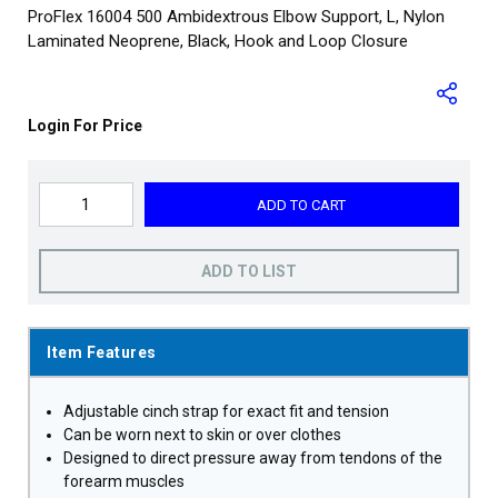
ProFlex 16004 500 Ambidextrous Elbow Support, L, Nylon
Laminated Neoprene, Black, Hook and Loop Closure
Login For Price
ADD TO CART
ADD TO LIST
Item Features
Adjustable cinch strap for exact fit and tension
Can be worn next to skin or over clothes
Designed to direct pressure away from tendons of the
forearm muscles