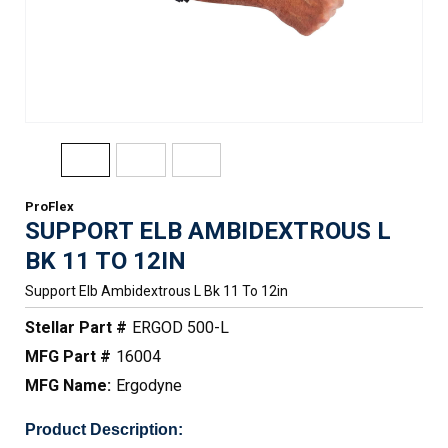
ProFlex
SUPPORT ELB AMBIDEXTROUS L
BK 11 TO 12IN
Support Elb Ambidextrous L Bk 11 To 12in
Stellar Part #
ERGOD 500-L
MFG Part #
16004
MFG Name:
Ergodyne
Product Description: