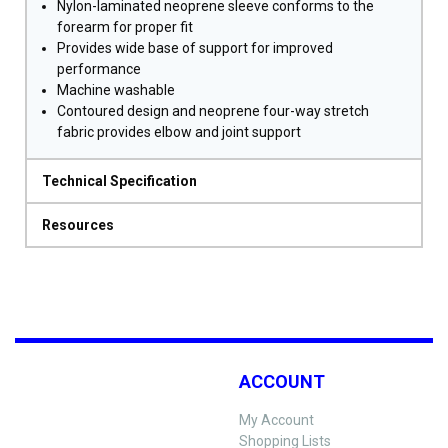
Nylon-laminated neoprene sleeve conforms to the
forearm for proper fit
Provides wide base of support for improved
performance
Machine washable
Contoured design and neoprene four-way stretch
fabric provides elbow and joint support
Technical Specification
Resources
ACCOUNT
My Account
Shopping Lists