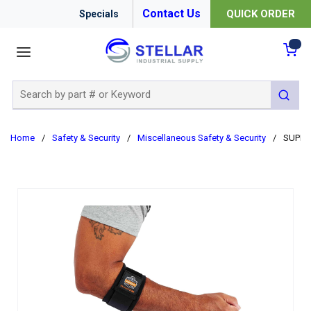
Contact Us
QUICK ORDER
Specials
menu
{0
Site Search
submit 
Home
/
Safety & Security
/
Miscellaneous Safety & Security
/
SUPPO