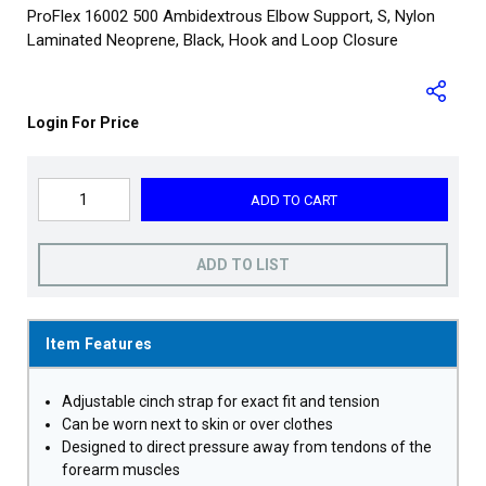
ProFlex 16002 500 Ambidextrous Elbow Support, S, Nylon
Laminated Neoprene, Black, Hook and Loop Closure
Login For Price
ADD TO CART
ADD TO LIST
Item Features
Adjustable cinch strap for exact fit and tension
Can be worn next to skin or over clothes
Designed to direct pressure away from tendons of the
forearm muscles