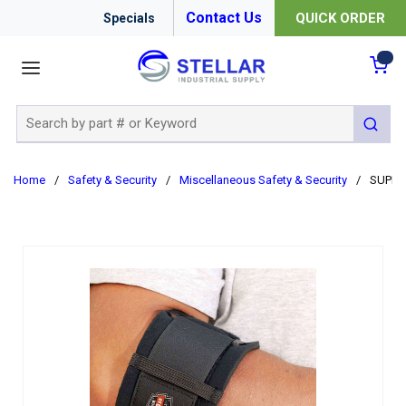
Contact Us
QUICK ORDER
Specials
menu
{0
Site Search
submit 
Home
/
Safety & Security
/
Miscellaneous Safety & Security
/
SUPPO