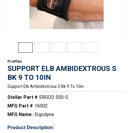
ProFlex
SUPPORT ELB AMBIDEXTROUS S
BK 9 TO 10IN
Support Elb Ambidextrous S Bk 9 To 10in
Stellar Part #
ERGOD 500-S
MFG Part #
16002
MFG Name:
Ergodyne
Product Description: