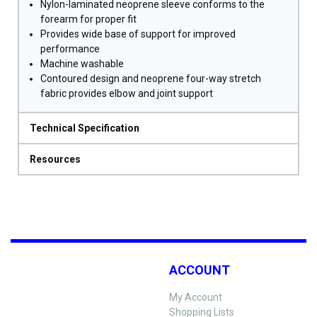
Nylon-laminated neoprene sleeve conforms to the
forearm for proper fit
Provides wide base of support for improved
performance
Machine washable
Contoured design and neoprene four-way stretch
fabric provides elbow and joint support
Technical Specification
Resources
ACCOUNT
My Account
Shopping Lists