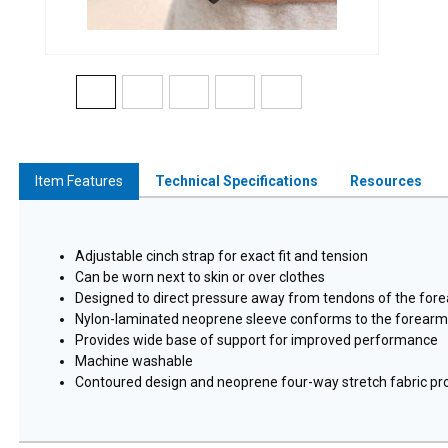
Item Features
Technical Specifications
Resources
Adjustable cinch strap for exact fit and tension
Can be worn next to skin or over clothes
Designed to direct pressure away from tendons of the fo
Nylon-laminated neoprene sleeve conforms to the forearm f
Provides wide base of support for improved performance
Machine washable
Contoured design and neoprene four-way stretch fabric pro