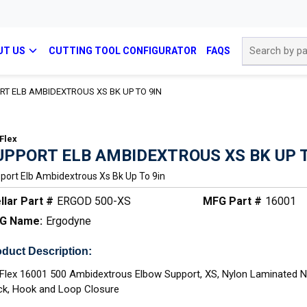
Site Search
UT US
CUTTING TOOL CONFIGURATOR
FAQS
RT ELB AMBIDEXTROUS XS BK UP TO 9IN
Flex
UPPORT ELB AMBIDEXTROUS XS BK UP T
port Elb Ambidextrous Xs Bk Up To 9in
llar Part #
ERGOD 500-XS
MFG Part #
16001
G Name:
Ergodyne
duct Description:
Flex 16001 500 Ambidextrous Elbow Support, XS, Nylon Laminated 
ck, Hook and Loop Closure