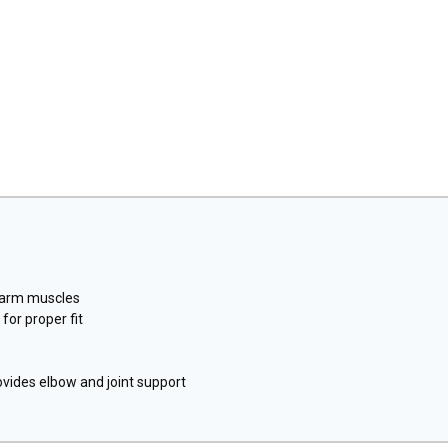
rearm muscles
or proper fit
vides elbow and joint support