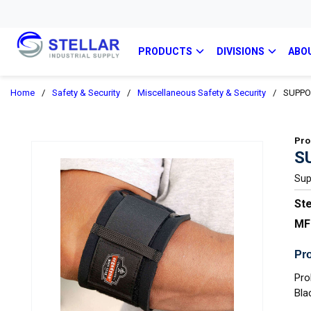
PRODUCTS
DIVISIONS
ABO
Home
/
Safety & Security
/
Miscellaneous Safety & Security
/
SUPPO
Pro
S
Sup
Ste
MF
Pro
Pro
Bla