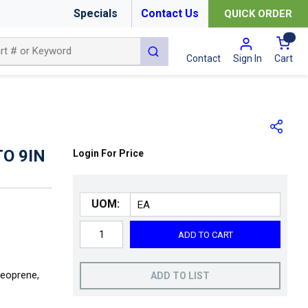
Specials
Contact Us
QUICK ORDER
{0
submit search
Cart
Contact
Sign In
O 9IN
Login For Price
UOM:
ADD TO CART
Neoprene,
ADD TO LIST