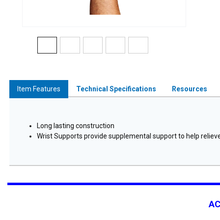
Item Features
Technical Specifications
Resources
Long lasting construction
Wrist Supports provide supplemental support to help relieve 
A