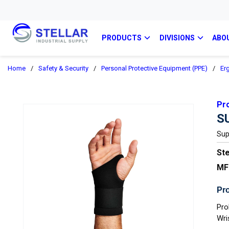
PRODUCTS
DIVISIONS
ABO
Home
/
Safety & Security
/
Personal Protective Equipment (PPE)
/
Er
Pr
S
Sup
Ste
MF
Pro
Pro
Wri