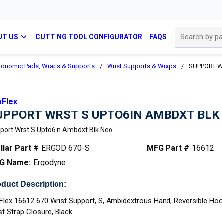
Site Search
UT US
CUTTING TOOL CONFIGURATOR
FAQS
gonomic Pads, Wraps & Supports
/
Wrist Supports & Wraps
/
SUPPORT W
oFlex
UPPORT WRST S UPTO6IN AMBDXT BLK
port Wrst S Upto6in Ambdxt Blk Neo
llar Part #
ERGOD 670-S
MFG Part #
16612
G Name:
Ergodyne
duct Description:
Flex 16612 670 Wrist Support, S, Ambidextrous Hand, Reversible Ho
st Strap Closure, Black