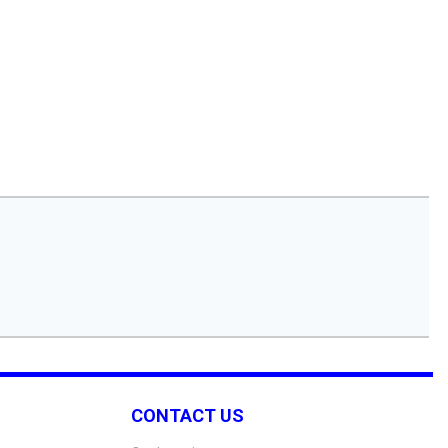
CONTACT US