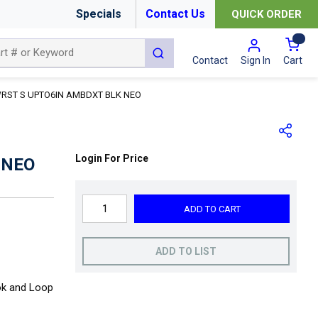
Specials
Contact Us
QUICK ORDER
{0
submit search
Cart
Contact
Sign In
RST S UPTO6IN AMBDXT BLK NEO
Login For Price
 NEO
ADD TO CART
ADD TO LIST
ok and Loop