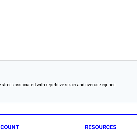
stress associated with repetitive strain and overuse injuries
CCOUNT
RESOURCES