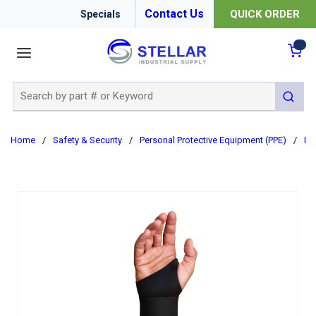
Contact Us
QUICK ORDER
Specials
menu
{0
Site Search
submit 
Home
/
Safety & Security
/
Personal Protective Equipment (PPE)
/
Er