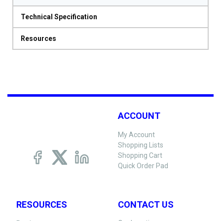
Technical Specification
Resources
ACCOUNT
My Account
Shopping Lists
Shopping Cart
Quick Order Pad
RESOURCES
CONTACT US