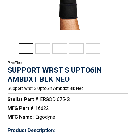
ProFlex
SUPPORT WRST S UPTO6IN
AMBDXT BLK NEO
Support Wrst S Upto6in Ambdxt Blk Neo
Stellar Part #
ERGOD 675-S
MFG Part #
16622
MFG Name:
Ergodyne
Product Description: