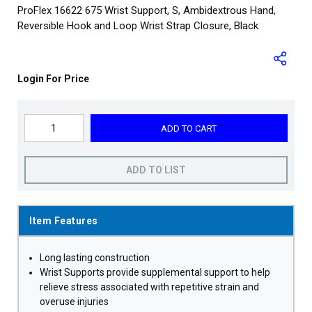
ProFlex 16622 675 Wrist Support, S, Ambidextrous Hand,
Reversible Hook and Loop Wrist Strap Closure, Black
Login For Price
ADD TO CART
ADD TO LIST
Item Features
Long lasting construction
Wrist Supports provide supplemental support to help
relieve stress associated with repetitive strain and
overuse injuries