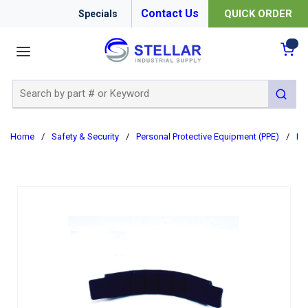
Contact Us
QUICK ORDER
Specials
menu
{0
Site Search
submit 
Home
/
Safety & Security
/
Personal Protective Equipment (PPE)
/
Ha