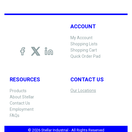
ACCOUNT
My Account
Shopping Lists
Shopping Cart
Quick Order Pad
RESOURCES
CONTACT US
Our Locations
Products
About Stellar
Contact Us
Employment
FAQs
© 2026 Stellar Industrial - All Rights Reserved