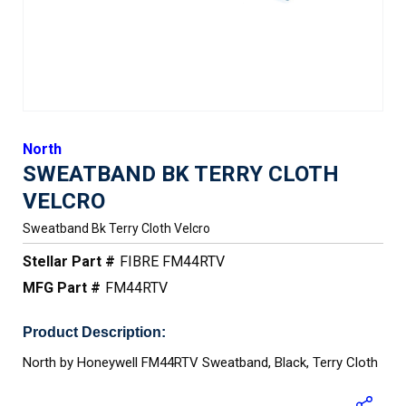
North
SWEATBAND BK TERRY CLOTH
VELCRO
Sweatband Bk Terry Cloth Velcro
Stellar Part #
FIBRE FM44RTV
MFG Part #
FM44RTV
Product Description:
North by Honeywell FM44RTV Sweatband, Black, Terry Cloth