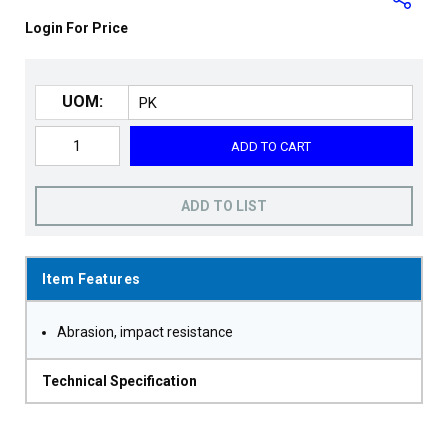
Login For Price
UOM:
ADD TO CART
ADD TO LIST
Item Features
Abrasion, impact resistance
Technical Specification