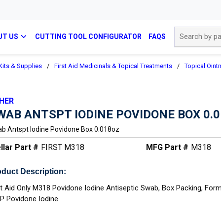
Site Search
UT US
CUTTING TOOL CONFIGURATOR
FAQS
 Kits & Supplies
/
First Aid Medicinals & Topical Treatments
/
Topical Oint
HER
WAB ANTSPT IODINE POVIDONE BOX 0.
b Antspt Iodine Povidone Box 0.018oz
llar Part #
FIRST M318
MFG Part #
M318
duct Description:
st Aid Only M318 Povidone Iodine Antiseptic Swab, Box Packing, For
.P Povidone Iodine