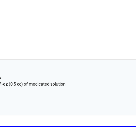
s
l-oz (0.5 cc) of medicated solution