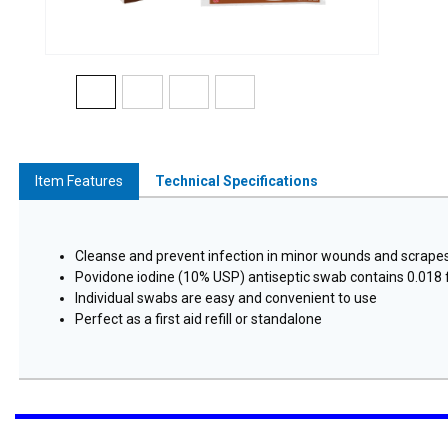
Item Features
Technical Specifications
Cleanse and prevent infection in minor wounds and scrape
Povidone iodine (10% USP) antiseptic swab contains 0.018 f
Individual swabs are easy and convenient to use
Perfect as a first aid refill or standalone