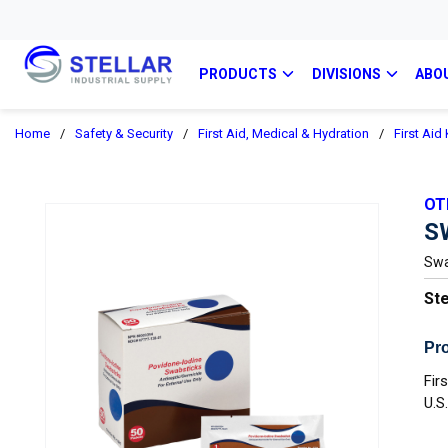
PRODUCTS
DIVISIONS
ABO
Home
/
Safety & Security
/
First Aid, Medical & Hydration
/
First Aid
OT
S
Swa
Ste
Pro
Fir
U.S