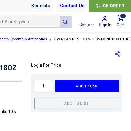
Specials
Contact Us
QUICK ORDER
{0
submit search
Cart
Contact
Sign In
ments, Creams & Antiseptics
/
SWAB ANTSPT IODINE POVIDONE BOX 0.018
Login For Price
018OZ
ADD TO CART
ADD TO LIST
mula: 10%