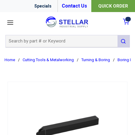
Contact Us
QUICK ORDER
Specials
menu
{0
Site Search
submit 
Home
/
Cutting Tools & Metalworking
/
Turning & Boring
/
Boring Ba