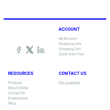
ACCOUNT
My Account
Shopping Lists
Shopping Cart
Quick Order Pad
RESOURCES
CONTACT US
Our Locations
Products
About Stellar
Contact Us
Employment
FAQs