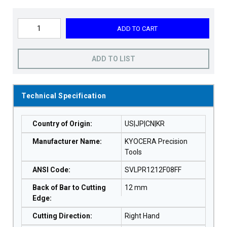
ADD TO CART
ADD TO LIST
Technical Specification
Country of Origin
:
US|JP|CN|KR
Manufacturer Name
:
KYOCERA Precision
Tools
ANSI Code
:
SVLPR1212F08FF
Back of Bar to Cutting
12 mm
Edge
:
Cutting Direction
:
Right Hand