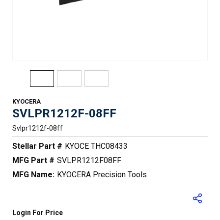
KYOCERA
SVLPR1212F-08FF
Svlpr1212f-08ff
Stellar Part #
KYOCE THC08433
MFG Part #
SVLPR1212F08FF
MFG Name:
KYOCERA Precision Tools
Login For Price