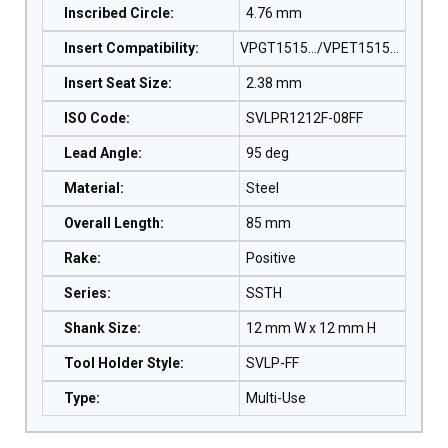
Inscribed Circle
:
4.76 mm
Insert Compatibility
:
VPGT1515…/VPET1515…
Insert Seat Size
:
2.38 mm
ISO Code
:
SVLPR1212F-08FF
Lead Angle
:
95 deg
Material
:
Steel
Overall Length
:
85 mm
Rake
:
Positive
Series
:
SSTH
Shank Size
:
12 mm W x 12 mm H
Tool Holder Style
:
SVLP-FF
Type
:
Multi-Use