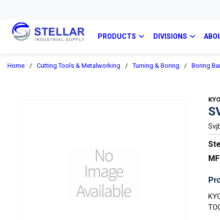
PRODUCTS
DIVISIONS
ABO
Home
/
Cutting Tools & Metalworking
/
Turning & Boring
/
Boring Ba
KY
S
Svj
Ste
MF
Pro
KY
TO