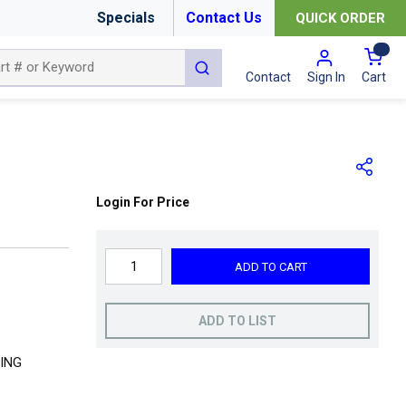
Specials
Contact Us
QUICK ORDER
{0
submit search
Cart
Contact
Sign In
Login For Price
ADD TO CART
ADD TO LIST
ING