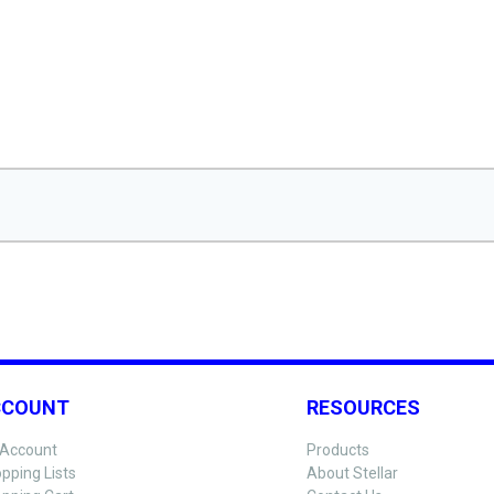
CCOUNT
RESOURCES
Account
Products
pping Lists
About Stellar