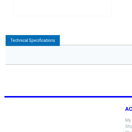
Technical Specifications
A
My 
Sho