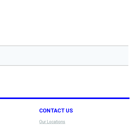
CONTACT US
Our Locations