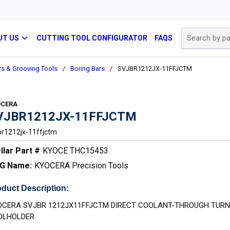
Site Search
UT US
CUTTING TOOL CONFIGURATOR
FAQS
rs & Grooving Tools
/
Boring Bars
/
SVJBR1212JX-11FFJCTM
OCERA
VJBR1212JX-11FFJCTM
br1212jx-11ffjctm
llar Part #
KYOCE THC15453
G Name:
KYOCERA Precision Tools
duct Description:
OCERA SVJBR 1212JX11FFJCTM DIRECT COOLANT-THROUGH TURN
OLHOLDER