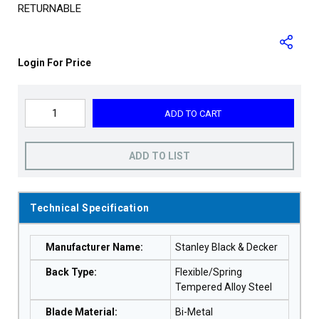
RETURNABLE
Login For Price
ADD TO CART
ADD TO LIST
Technical Specification
Manufacturer Name
:
Stanley Black & Decker
Back Type
:
Flexible/Spring
Tempered Alloy Steel
Blade Material
:
Bi-Metal