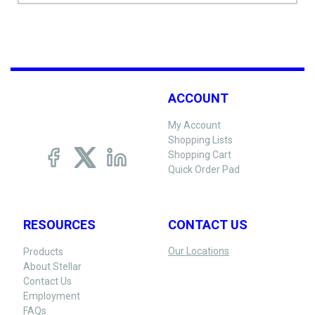
ACCOUNT
My Account
Shopping Lists
Shopping Cart
Quick Order Pad
RESOURCES
CONTACT US
Our Locations
Products
About Stellar
Contact Us
Employment
FAQs