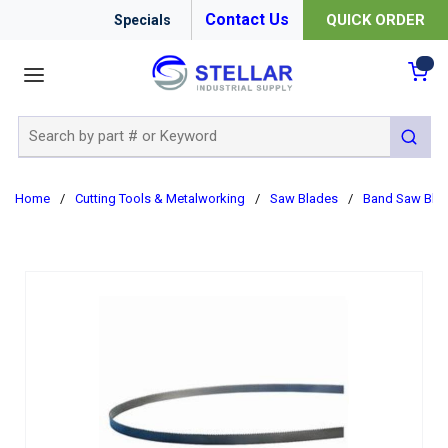
Contact Us
QUICK ORDER
Specials
menu
{0
Site Search
submit 
Home
/
Cutting Tools & Metalworking
/
Saw Blades
/
Band Saw Bla