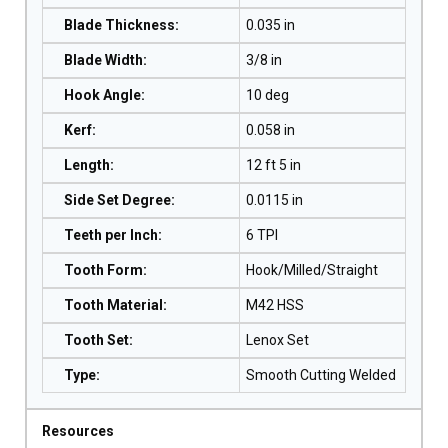
Blade Thickness
:
0.035 in
Blade Width
:
3/8 in
Hook Angle
:
10 deg
Kerf
:
0.058 in
Length
:
12 ft 5 in
Side Set Degree
:
0.0115 in
Teeth per Inch
:
6 TPI
Tooth Form
:
Hook/Milled/Straight
Tooth Material
:
M42 HSS
Tooth Set
:
Lenox Set
Type
:
Smooth Cutting Welded
Resources