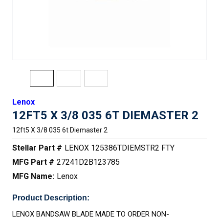
Lenox
12FT5 X 3/8 035 6T DIEMASTER 2
12ft5 X 3/8 035 6t Diemaster 2
Stellar Part #
LENOX 125386TDIEMSTR2 FTY
MFG Part #
27241D2B123785
MFG Name:
Lenox
Product Description:
LENOX BANDSAW BLADE MADE TO ORDER NON-