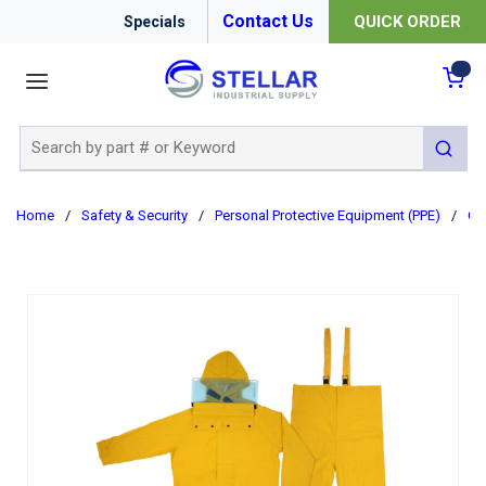
Contact Us
QUICK ORDER
Specials
menu
{0
Site Search
submit 
Home
/
Safety & Security
/
Personal Protective Equipment (PPE)
/
Cl