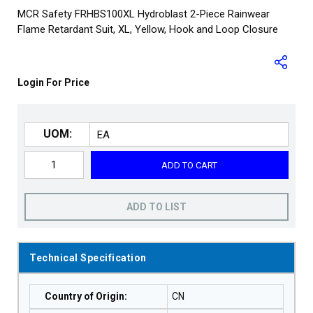
MCR Safety FRHBS100XL Hydroblast 2-Piece Rainwear
Flame Retardant Suit, XL, Yellow, Hook and Loop Closure
Login For Price
UOM:
ADD TO CART
ADD TO LIST
Technical Specification
Country of Origin
:
CN