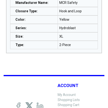
Manufacturer Name
:
MCR Safety
Closure Type
:
Hook and Loop
Color
:
Yellow
Series
:
Hydroblast
Size
:
XL
Type
:
2-Piece
ACCOUNT
My Account
Shopping Lists
Shopping Cart