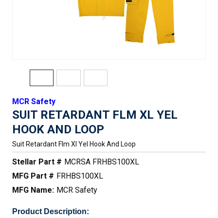
MCR Safety
SUIT RETARDANT FLM XL YEL
HOOK AND LOOP
Suit Retardant Flm Xl Yel Hook And Loop
Stellar Part #
MCRSA FRHBS100XL
MFG Part #
FRHBS100XL
MFG Name:
MCR Safety
Product Description: