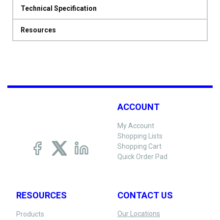
Technical Specification
Resources
ACCOUNT
My Account
Shopping Lists
Shopping Cart
Quick Order Pad
RESOURCES
CONTACT US
Our Locations
Products