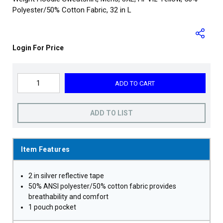
Polyester/50% Cotton Fabric, 32 in L
Login For Price
ADD TO CART
ADD TO LIST
Item Features
2 in silver reflective tape
50% ANSI polyester/50% cotton fabric provides
breathability and comfort
1 pouch pocket