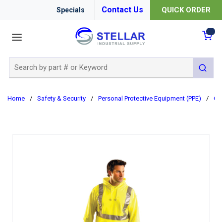
Contact Us
QUICK ORDER
Specials
menu
{0
Site Search
submit 
Home
/
Safety & Security
/
Personal Protective Equipment (PPE)
/
Cl