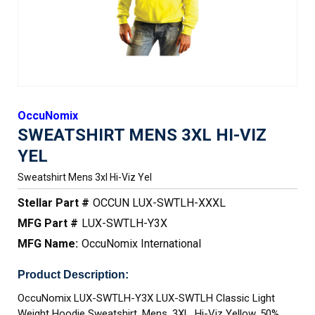
OccuNomix
SWEATSHIRT MENS 3XL HI-VIZ
YEL
Sweatshirt Mens 3xl Hi-Viz Yel
Stellar Part #
OCCUN LUX-SWTLH-XXXL
MFG Part #
LUX-SWTLH-Y3X
MFG Name:
OccuNomix International
Product Description:
OccuNomix LUX-SWTLH-Y3X LUX-SWTLH Classic Light
Weight Hoodie Sweatshirt, Mens, 3XL, Hi-Viz Yellow, 50%