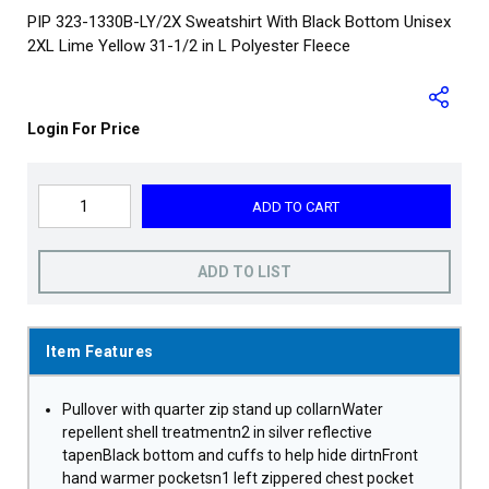
PIP 323-1330B-LY/2X Sweatshirt With Black Bottom Unisex
2XL Lime Yellow 31-1/2 in L Polyester Fleece
Login For Price
ADD TO CART
ADD TO LIST
Item Features
Pullover with quarter zip stand up collarnWater
repellent shell treatmentn2 in silver reflective
tapenBlack bottom and cuffs to help hide dirtnFront
hand warmer pocketsn1 left zippered chest pocket