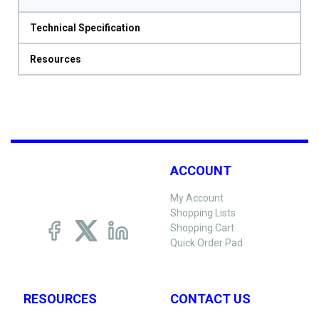
Technical Specification
Resources
ACCOUNT
My Account
Shopping Lists
Shopping Cart
Quick Order Pad
RESOURCES
CONTACT US