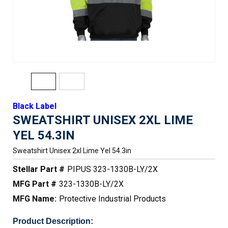
Black Label
SWEATSHIRT UNISEX 2XL LIME
YEL 54.3IN
Sweatshirt Unisex 2xl Lime Yel 54.3in
Stellar Part #
PIPUS 323-1330B-LY/2X
MFG Part #
323-1330B-LY/2X
MFG Name:
Protective Industrial Products
Product Description: