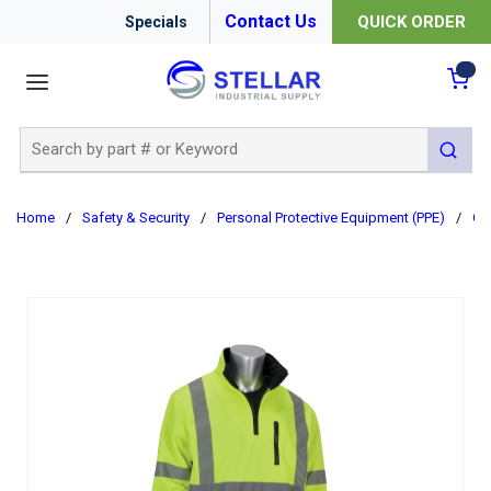
Contact Us
QUICK ORDER
Specials
menu
{0
Site Search
submit 
Home
/
Safety & Security
/
Personal Protective Equipment (PPE)
/
Cl