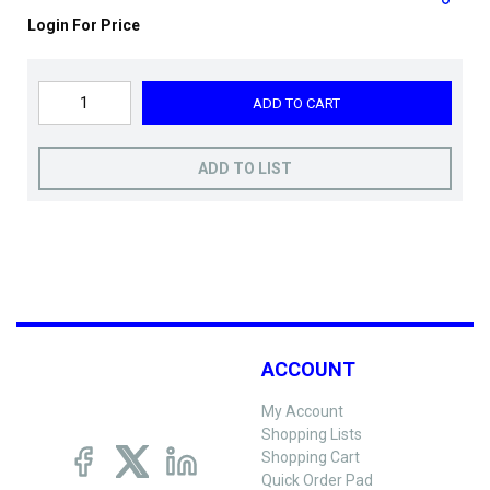
Login For Price
ADD TO CART
ADD TO LIST
ACCOUNT
My Account
Shopping Lists
Shopping Cart
Quick Order Pad