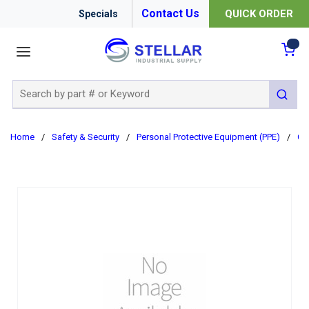
Contact Us
QUICK ORDER
Specials
menu
{0
Site Search
submit 
Home
/
Safety & Security
/
Personal Protective Equipment (PPE)
/
Cl