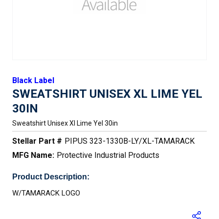
Black Label
SWEATSHIRT UNISEX XL LIME YEL
30IN
Sweatshirt Unisex Xl Lime Yel 30in
Stellar Part #
PIPUS 323-1330B-LY/XL-TAMARACK
MFG Name:
Protective Industrial Products
Product Description:
W/TAMARACK LOGO