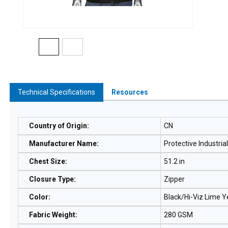
Technical Specifications
Resources
Country of Origin
:
CN
Manufacturer Name
:
Protective Industria
Chest Size
:
51.2 in
Closure Type
:
Zipper
Color
:
Black/Hi-Viz Lime Y
Fabric Weight
:
280 GSM