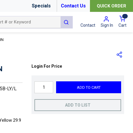
Specials
Contact Us
QUICK ORDER
{0
submit search
Cart
Contact
Sign In
IN
Login For Price
N
ADD TO CART
5B-LY/L
ADD TO LIST
Yellow 29.9