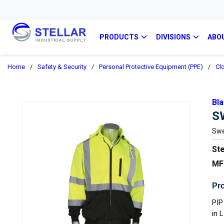
PRODUCTS
DIVISIONS
ABO
Home
/
Safety & Security
/
Personal Protective Equipment (PPE)
/
Cl
Bla
S
Swe
Ste
MF
Pro
PIP
in 