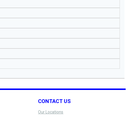
CONTACT US
Our Locations