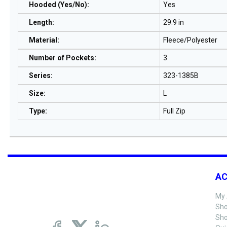
Hooded (Yes/No)
:
Yes
Length
:
29.9 in
Material
:
Fleece/Polyester
Number of Pockets
:
3
Series
:
323-1385B
Size
:
L
Type
:
Full Zip
A
My 
Sho
Sho