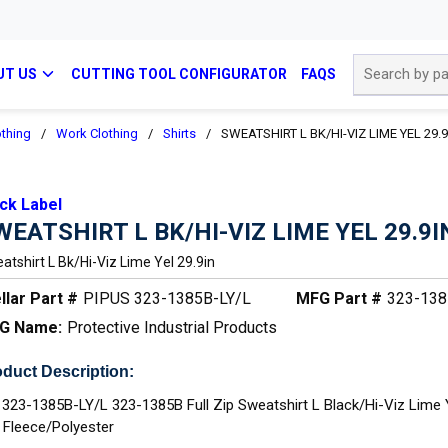
Site Search
UT US
CUTTING TOOL CONFIGURATOR
FAQS
othing
/
Work Clothing
/
Shirts
/
SWEATSHIRT L BK/HI-VIZ LIME YEL 29.9
ck Label
WEATSHIRT L BK/HI-VIZ LIME YEL 29.9I
atshirt L Bk/hi-Viz Lime Yel 29.9in
llar Part #
PIPUS 323-1385B-LY/L
MFG Part #
323-138
G Name:
Protective Industrial Products
duct Description:
 323-1385B-LY/L 323-1385B Full Zip Sweatshirt L Black/Hi-Viz Lime 
L Fleece/Polyester