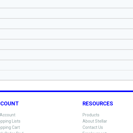
CCOUNT
RESOURCES
Account
Products
pping Lists
About Stellar
pping Cart
Contact Us