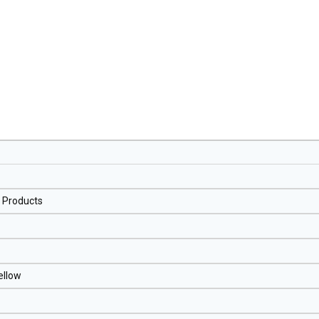
l Products
ellow