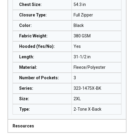
Chest Size
:
54.3 in
Closure Type
:
Full Zipper
Color
:
Black
Fabric Weight
:
380 GSM
Hooded (Yes/No)
:
Yes
Length
:
31-1/2 in
Material
:
Fleece/Polyester
Number of Pockets
:
3
Series
:
323-1475X-BK
Size
:
2XL
Type
:
2-Tone X-Back
Resources