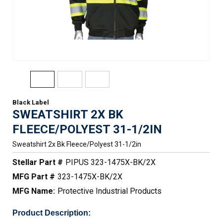
Black Label
SWEATSHIRT 2X BK
FLEECE/POLYEST 31-1/2IN
Sweatshirt 2x Bk Fleece/polyest 31-1/2in
Stellar Part #
PIPUS 323-1475X-BK/2X
MFG Part #
323-1475X-BK/2X
MFG Name:
Protective Industrial Products
Product Description: