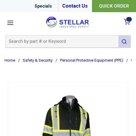
Contact Us
QUICK ORDER
Specials
menu
{0
Site Search
submit 
Home
/
Safety & Security
/
Personal Protective Equipment (PPE)
/
Cl