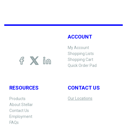
ACCOUNT
My Account
Shopping Lists
Shopping Cart
Quick Order Pad
RESOURCES
CONTACT US
Our Locations
Products
About Stellar
Contact Us
Employment
FAQs