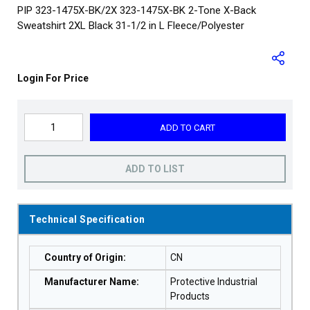
PIP 323-1475X-BK/2X 323-1475X-BK 2-Tone X-Back
Sweatshirt 2XL Black 31-1/2 in L Fleece/Polyester
Login For Price
ADD TO CART
ADD TO LIST
Technical Specification
Country of Origin
:
CN
Manufacturer Name
:
Protective Industrial
Products