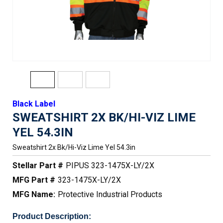
Black Label
SWEATSHIRT 2X BK/HI-VIZ LIME
YEL 54.3IN
Sweatshirt 2x Bk/hi-Viz Lime Yel 54.3in
Stellar Part #
PIPUS 323-1475X-LY/2X
MFG Part #
323-1475X-LY/2X
MFG Name:
Protective Industrial Products
Product Description: