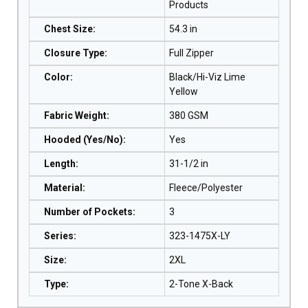
Products
Chest Size
:
54.3 in
Closure Type
:
Full Zipper
Color
:
Black/Hi-Viz Lime
Yellow
Fabric Weight
:
380 GSM
Hooded (Yes/No)
:
Yes
Length
:
31-1/2 in
Material
:
Fleece/Polyester
Number of Pockets
:
3
Series
:
323-1475X-LY
Size
:
2XL
Type
:
2-Tone X-Back