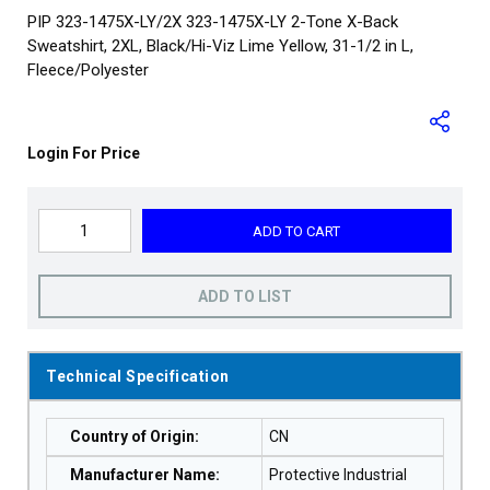
PIP 323-1475X-LY/2X 323-1475X-LY 2-Tone X-Back
Sweatshirt, 2XL, Black/Hi-Viz Lime Yellow, 31-1/2 in L,
Fleece/Polyester
Login For Price
ADD TO CART
ADD TO LIST
Technical Specification
Country of Origin
:
CN
Manufacturer Name
:
Protective Industrial