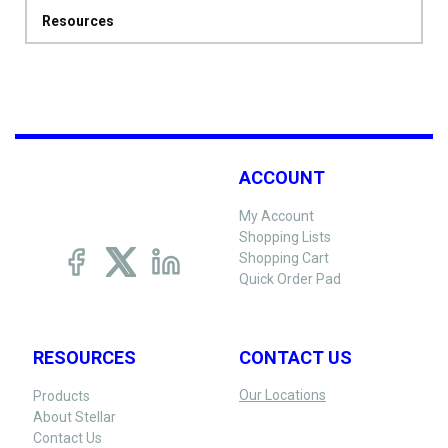
Resources
ACCOUNT
My Account
Shopping Lists
Shopping Cart
Quick Order Pad
RESOURCES
CONTACT US
Our Locations
Products
About Stellar
Contact Us