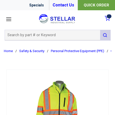
Contact Us
QUICK ORDER
Specials
menu
{0
Site Search
submit 
Home
/
Safety & Security
/
Personal Protective Equipment (PPE)
/
Cl