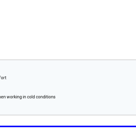
fort
n working in cold conditions