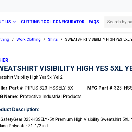
Site Search
UT US
CUTTING TOOL CONFIGURATOR
FAQS
othing
/
Work Clothing
/
Shirts
/
SWEATSHIRT VISIBILITY HIGH YES 5XL 
HER
WEATSHIRT VISIBILITY HIGH YES 5XL YE
tshirt Visibility High Yes 5xl Yel 2
llar Part #
PIPUS 323-HSSELY-5X
MFG Part #
323-HS
G Name:
Protective Industrial Products
duct Description:
 SafetyGear 323-HSSELY-5X Premium High Visibility Sweatshirt 5XL 
king Polyester 31-1/2 in L