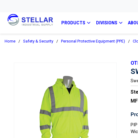
PRODUCTS
DIVISIONS
ABO
Home
/
Safety & Security
/
Personal Protective Equipment (PPE)
/
Cl
OT
S
Swea
Ste
MF
Pro
PIP
Wic