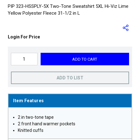
PIP 323-HSSPLY-5X Two-Tone Sweatshirt 5XL Hi-Viz Lime
Yellow Polyester Fleece 31-1/2 in L
Login For Price
ADD TO CART
ADD TO LIST
Item Features
2 in two-tone tape
2 front hand warmer pockets
Knitted cuffs