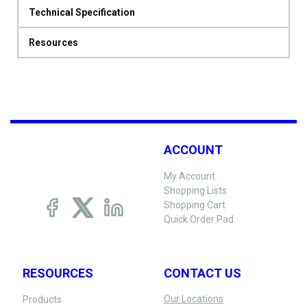
Technical Specification
Resources
ACCOUNT
My Account
Shopping Lists
Shopping Cart
Quick Order Pad
RESOURCES
CONTACT US
Our Locations
Products