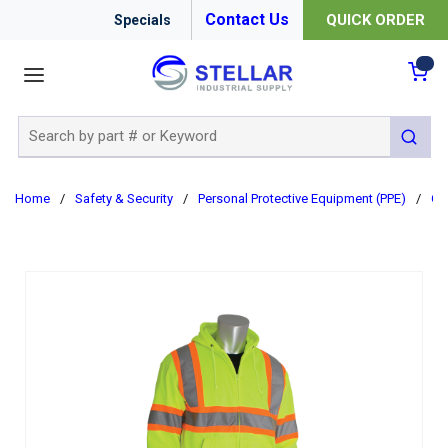
Contact Us
QUICK ORDER
Specials
menu
{0
Site Search
submit 
Home
/
Safety & Security
/
Personal Protective Equipment (PPE)
/
Cl