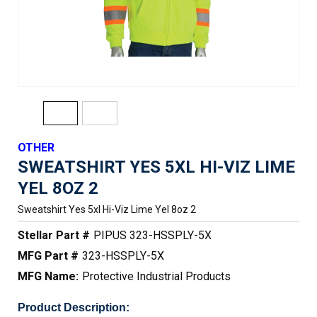
OTHER
SWEATSHIRT YES 5XL HI-VIZ LIME
YEL 8OZ 2
Sweatshirt Yes 5xl Hi-Viz Lime Yel 8oz 2
Stellar Part #
PIPUS 323-HSSPLY-5X
MFG Part #
323-HSSPLY-5X
MFG Name:
Protective Industrial Products
Product Description: