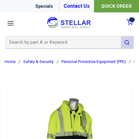
Contact Us
QUICK ORDER
Specials
menu
{0
Site Search
submit 
Home
/
Safety & Security
/
Personal Protective Equipment (PPE)
/
Cl