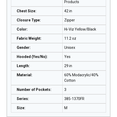
Products
Chest Size
:
42 in
Closure Type
:
Zipper
Color
:
Hi-Viz Yellow/Black
Fabric Weight
:
11.2 oz
Gender
:
Unisex
Hooded (Yes/No)
:
Yes
Length
:
29 in
Material
:
60% Modacrylic/40%
Cotton
Number of Pockets
:
3
Series
:
385-1370FR
Size
:
M