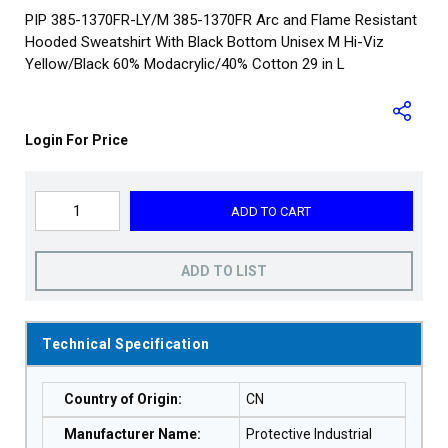
PIP 385-1370FR-LY/M 385-1370FR Arc and Flame Resistant
Hooded Sweatshirt With Black Bottom Unisex M Hi-Viz
Yellow/Black 60% Modacrylic/40% Cotton 29 in L
Login For Price
ADD TO CART
ADD TO LIST
Technical Specification
Country of Origin
:
CN
Manufacturer Name
:
Protective Industrial