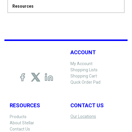
Resources
ACCOUNT
My Account
Shopping Lists
Shopping Cart
Quick Order Pad
RESOURCES
CONTACT US
Our Locations
Products
About Stellar
Contact Us