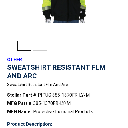
OTHER
SWEATSHIRT RESISTANT FLM
AND ARC
Sweatshirt Resistant Flm And Arc
Stellar Part #
PIPUS 385-1370FR-LY/M
MFG Part #
385-1370FR-LY/M
MFG Name:
Protective Industrial Products
Product Description: