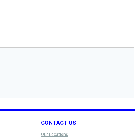
CONTACT US
Our Locations