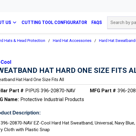
Site Search
UT US
CUTTING TOOL CONFIGURATOR
FAQS
rd Hats & Head Protection
/
Hard Hat Accessories
/
Hard Hat Sweatband
-Cool
WEATBAND HAT HARD ONE SIZE FITS A
atband Hat Hard One Size Fits All
llar Part #
PIPUS 396-20870-NAV
MFG Part #
396-20
G Name:
Protective Industrial Products
duct Description:
 396-20870-NAV EZ-Cool Hard Hat Sweatband, Universal, Navy Blue,
ry Cloth with Plastic Snap