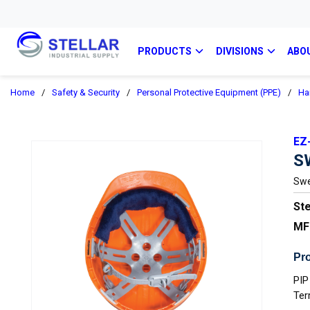
PRODUCTS
DIVISIONS
ABO
Home
/
Safety & Security
/
Personal Protective Equipment (PPE)
/
Ha
EZ
S
Swe
Ste
MF
Pro
PIP
Ter