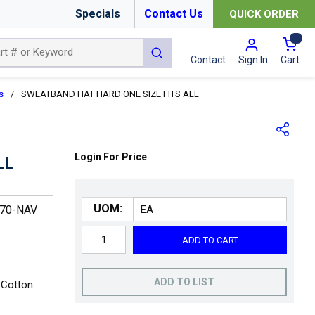
Specials
Contact Us
QUICK ORDER
{0
submit search
Cart
Contact
Sign In
s
/
SWEATBAND HAT HARD ONE SIZE FITS ALL
Login For Price
LL
UOM:
870-NAV
ADD TO CART
ADD TO LIST
 Cotton