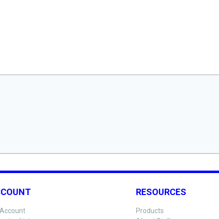
CCOUNT
RESOURCES
Account
Products