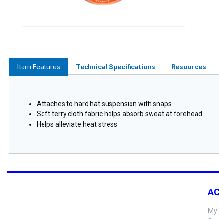
Item Features
Technical Specifications
Resources
Attaches to hard hat suspension with snaps
Soft terry cloth fabric helps absorb sweat at forehead
Helps alleviate heat stress
A
My 