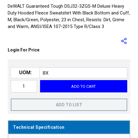
DeWALT Guaranteed Tough DSJ32-3ZGS-M Deluxe Heavy
Duty Hooded Fleece Sweatshirt With Black Bottom and Cuff,
M, Black/Green, Polyester, 23 in Chest, Resists: Dirt, Grime
and Warm, ANSI/ISEA 107-2015 Type R/Class 3
Login For Price
UOM:
ADD TO CART
ADD TO LIST
Technical Specification