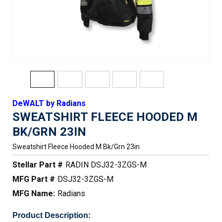
DeWALT by Radians
SWEATSHIRT FLEECE HOODED M
BK/GRN 23IN
Sweatshirt Fleece Hooded M Bk/grn 23in
Stellar Part #
RADIN DSJ32-3ZGS-M
MFG Part #
DSJ32-3ZGS-M
MFG Name:
Radians
Product Description: