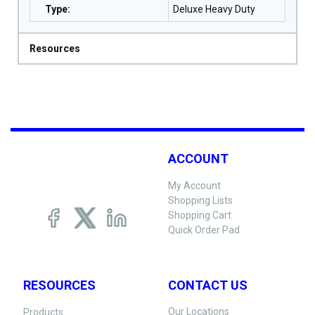
Type
:
Deluxe Heavy Duty
Resources
ACCOUNT
My Account
Shopping Lists
Shopping Cart
Quick Order Pad
RESOURCES
CONTACT US
Our Locations
Products