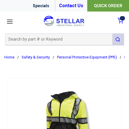
Contact Us
QUICK ORDER
Specials
menu
{0
Site Search
submit 
Home
/
Safety & Security
/
Personal Protective Equipment (PPE)
/
Cl