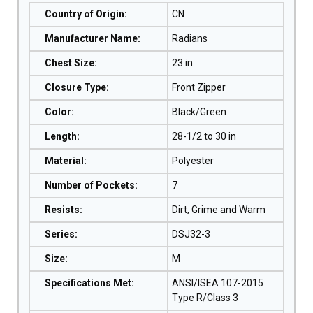
Country of Origin
:
CN
Manufacturer Name
:
Radians
Chest Size
:
23 in
Closure Type
:
Front Zipper
Color
:
Black/Green
Length
:
28-1/2 to 30 in
Material
:
Polyester
Number of Pockets
:
7
Resists
:
Dirt, Grime and Warm
Series
:
DSJ32-3
Size
:
M
Specifications Met
:
ANSI/ISEA 107-2015
Type R/Class 3