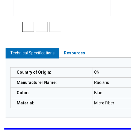
Technical Specifications
Resources
Country of Origin
:
CN
Manufacturer Name
:
Radians
Color
:
Blue
Material
:
Micro Fiber