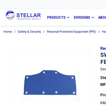
PRODUCTS
DIVISIONS
ABO
Home
/
Safety & Security
/
Personal Protective Equipment (PPE)
/
Ha
Ra
S
F
Swe
Ste
MF
Pro
RA