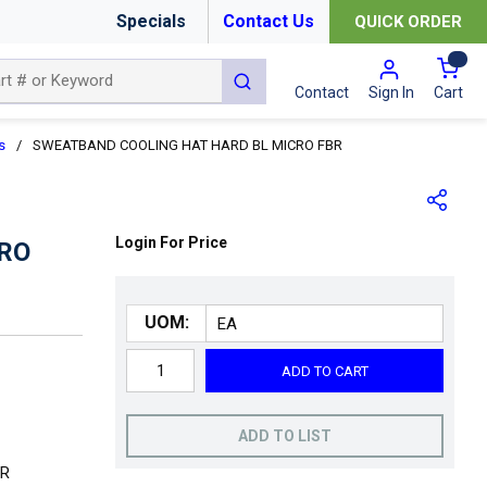
Specials
Contact Us
QUICK ORDER
{0
submit search
Cart
Contact
Sign In
s
/
SWEATBAND COOLING HAT HARD BL MICRO FBR
Login For Price
RO
UOM:
ADD TO CART
ADD TO LIST
ER