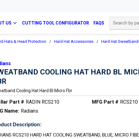
Site Search
UT US
CUTTING TOOL CONFIGURATOR
FAQS
rd Hats & Head Protection
/
Hard Hat Accessories
/
Hard Hat Sweatband
dians
WEATBAND COOLING HAT HARD BL MIC
BR
atband Cooling Hat Hard Bl Micro Fbr
llar Part #
RADIN RCS210
MFG Part #
RCS210
G Name:
Radians
duct Description:
DIANS RCS210 HARD HAT COOLING SWEATBAND, BLUE, MICRO FIB