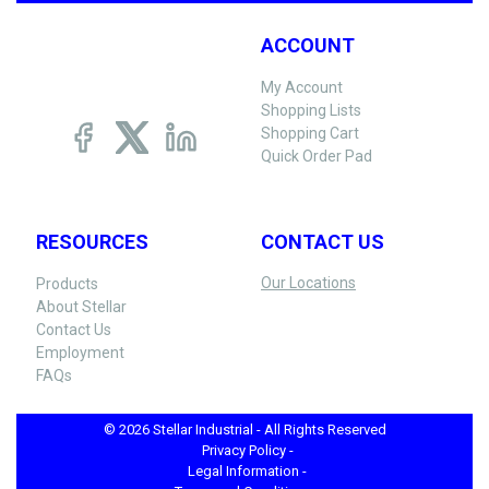
ACCOUNT
My Account
Shopping Lists
Shopping Cart
Quick Order Pad
RESOURCES
CONTACT US
Our Locations
Products
About Stellar
Contact Us
Employment
FAQs
© 2026 Stellar Industrial - All Rights Reserved
Privacy Policy -
Legal Information -