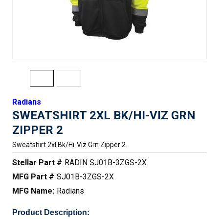
Radians
SWEATSHIRT 2XL BK/HI-VIZ GRN
ZIPPER 2
Sweatshirt 2xl Bk/hi-Viz Grn Zipper 2
Stellar Part #
RADIN SJ01B-3ZGS-2X
MFG Part #
SJ01B-3ZGS-2X
MFG Name:
Radians
Product Description: