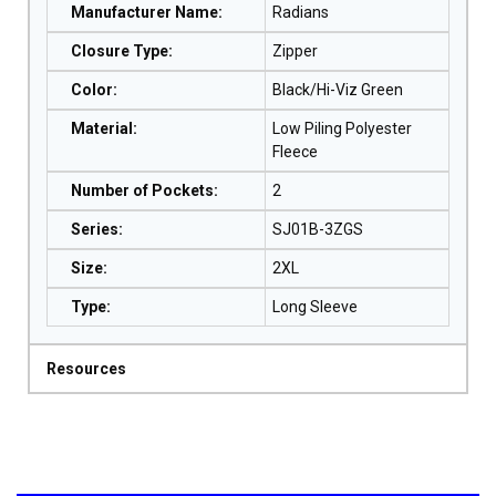
Manufacturer Name
:
Radians
Closure Type
:
Zipper
Color
:
Black/Hi-Viz Green
Material
:
Low Piling Polyester
Fleece
Number of Pockets
:
2
Series
:
SJ01B-3ZGS
Size
:
2XL
Type
:
Long Sleeve
Resources