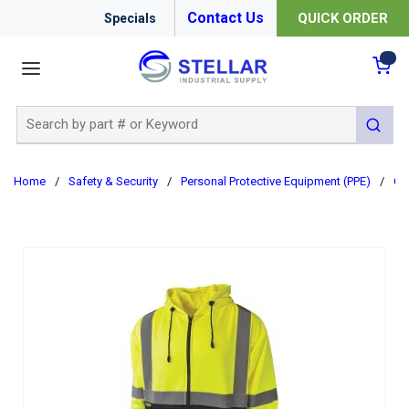
Contact Us
QUICK ORDER
Specials
menu
{0
Site Search
submit 
Home
/
Safety & Security
/
Personal Protective Equipment (PPE)
/
Cl