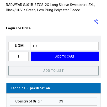
RADWEAR SJ01B-3ZGS-2X Long Sleeve Sweatshirt, 2XL,
Black/Hi-Viz Green, Low Piling Polyester Fleece
Login For Price
UOM:
ADD TO CART
ADD TO LIST
Technical Specification
Country of Origin
:
CN