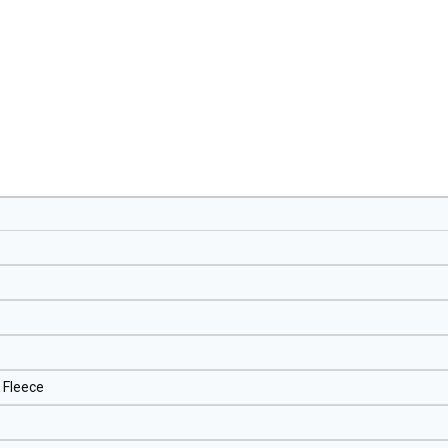
 Fleece