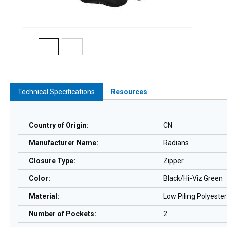
Technical Specifications
Resources
Country of Origin
:
CN
Manufacturer Name
:
Radians
Closure Type
:
Zipper
Color
:
Black/Hi-Viz Green
Material
:
Low Piling Polyester
Number of Pockets
:
2