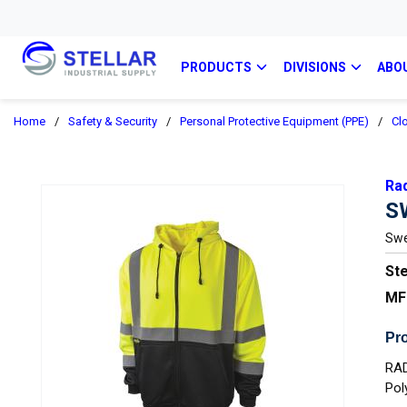
PRODUCTS
DIVISIONS
ABO
Home
/
Safety & Security
/
Personal Protective Equipment (PPE)
/
Cl
Ra
S
Swe
Ste
MF
Pro
RAD
Pol