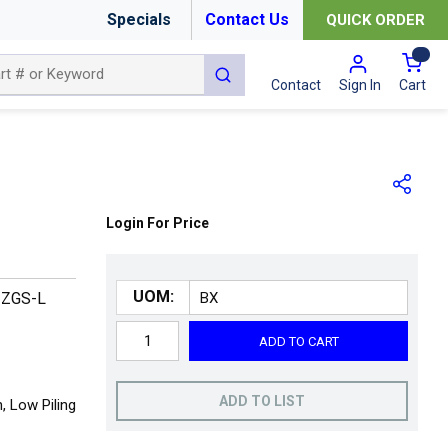
Specials
Contact Us
QUICK ORDER
{0
submit search
Cart
Contact
Sign In
Login For Price
UOM:
3ZGS-L
ADD TO CART
ADD TO LIST
 Low Piling