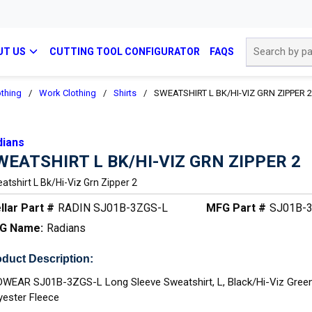
Site Search
UT US
CUTTING TOOL CONFIGURATOR
FAQS
othing
/
Work Clothing
/
Shirts
/
SWEATSHIRT L BK/HI-VIZ GRN ZIPPER 2
dians
WEATSHIRT L BK/HI-VIZ GRN ZIPPER 2
atshirt L Bk/hi-Viz Grn Zipper 2
llar Part #
RADIN SJ01B-3ZGS-L
MFG Part #
SJ01B-
G Name:
Radians
duct Description:
WEAR SJ01B-3ZGS-L Long Sleeve Sweatshirt, L, Black/Hi-Viz Green,
yester Fleece