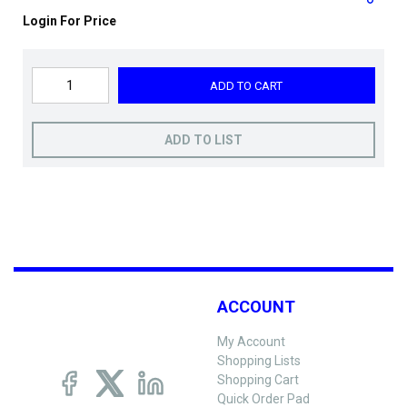
Login For Price
ADD TO CART
ADD TO LIST
ACCOUNT
My Account
Shopping Lists
Shopping Cart
Quick Order Pad