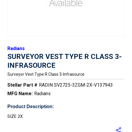
Radians
SURVEYOR VEST TYPE R CLASS 3-
INFRASOURCE
Surveyor Vest Type R Class 3-Infrasource
Stellar Part #
RADIN SV2725-3ZGM-2X-V137943
MFG Name:
Radians
Product Description:
SIZE 2X