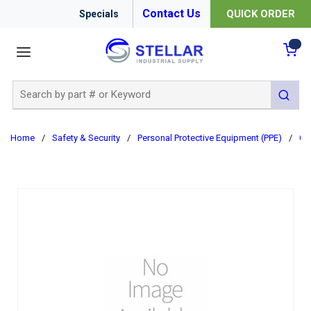
Contact Us
QUICK ORDER
Specials
menu
{0
Site Search
submit 
Home
/
Safety & Security
/
Personal Protective Equipment (PPE)
/
Cl