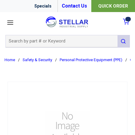
Contact Us
QUICK ORDER
Specials
menu
{0
Site Search
submit 
Home
/
Safety & Security
/
Personal Protective Equipment (PPE)
/
Cl