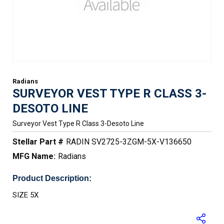
Radians
SURVEYOR VEST TYPE R CLASS 3-
DESOTO LINE
Surveyor Vest Type R Class 3-Desoto Line
Stellar Part #
RADIN SV2725-3ZGM-5X-V136650
MFG Name:
Radians
Product Description:
SIZE 5X