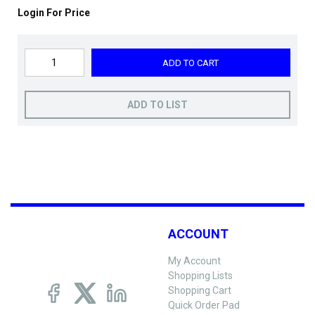
Login For Price
ADD TO CART
ADD TO LIST
ACCOUNT
My Account
Shopping Lists
Shopping Cart
Quick Order Pad